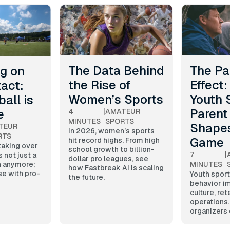
The Data Behind
The Pa
ig on
the Rise of
Effect
act:
Women’s Sports
Youth 
all is
Parent
e
4
|
AMATEUR
MINUTES
SPORTS
Shape
TEUR
In 2026, women’s sports
RTS
Game
hit record highs. From high
 taking over
school growth to billion-
7
|
s not just a
dollar pro leagues, see
MINUTES
n anymore;
how Fastbreak AI is scaling
se with pro-
Youth sport
the future.
behavior i
culture, ret
operations
organizers 