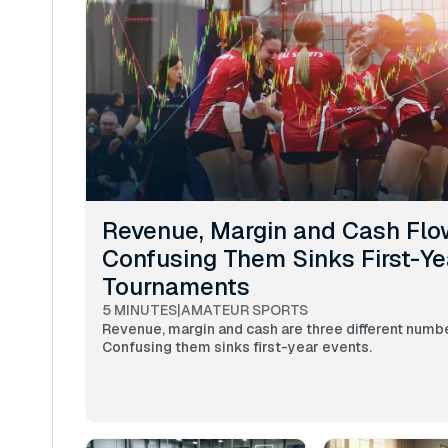
Revenue, Margin and Cash Flo
Confusing Them Sinks First-Ye
Tournaments
5 MINUTES
|
AMATEUR SPORTS
Revenue, margin and cash are three different numb
Confusing them sinks first-year events.