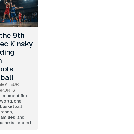
 the 9th
lec Kinsky
lding
n
oots
ball
AMATEUR
SPORTS
ournament floor
 world, one
 basketball
brands,
families, and
game is headed.