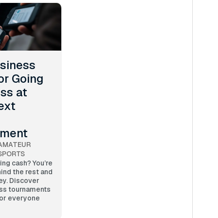
siness
or Going
ss at
ext
ament
AMATEUR
SPORTS
ting cash? You’re
ind the rest and
ey. Discover
ss tournaments
for everyone