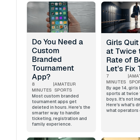
Do You Need a
Girls Qui
Custom
at Twice 
Branded
Rate of B
Tournament
Let’s Fix 
App?
7
|
AMA
MINUTES
SPO
8
|
AMATEUR
By age 14, girls
MINUTES
SPORTS
sports at twice 
Most custom branded
boys. It's not in
tournament apps get
Here's what's dr
deleted in hours. Here's the
what operators 
smarter way to handle
ticketing, registration and
family experience.