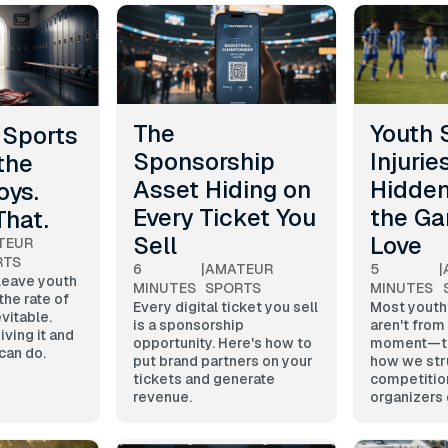
The
Youth 
t Sports
Sponsorship
Injurie
the
Asset Hiding on
Hidden
oys.
Every Ticket You
the G
That.
Sell
Love
TEUR
RTS
6
|
AMATEUR
5
|
 leave youth
MINUTES
SPORTS
MINUTES
the rate of
Every digital ticket you sell
Most youth 
evitable.
is a sponsorship
aren't from
iving it and
opportunity. Here's how to
moment—the
can do.
put brand partners on your
how we str
tickets and generate
competitio
revenue.
organizers 