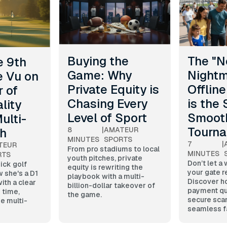
Buying the
The "N
e 9th
Game: Why
Nightm
e Vu on
Private Equity is
Offline
 of
Chasing Every
is the 
lity
Level of Sport
Smoot
ulti-
Tourn
th
8
|
AMATEUR
MINUTES
SPORTS
7
|
TEUR
From pro stadiums to local
MINUTES
RTS
youth pitches, private
Don’t let a 
pick golf
equity is rewriting the
your gate r
w she's a D1
playbook with a multi-
Discover ho
ith a clear
billion-dollar takeover of
payment qu
 time,
the game.
secure sca
e multi-
seamless f