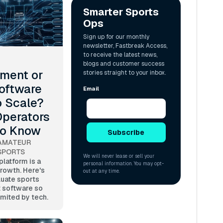
ment or
oftware
o Scale?
perators
to Know
AMATEUR
SPORTS
latform is a
growth. Here's
luate sports
 software so
limited by tech.