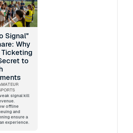
o Signal"
are: Why
 Ticketing
Secret to
h
aments
AMATEUR
SPORTS
weak signal kill
evenue.
w offline
euing and
nning ensure a
an experience.