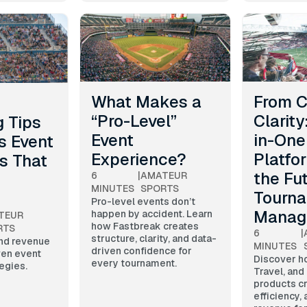
What Makes a
From C
“Pro-Level”
Clarity
 Tips
Event
in-One
s Event
Experience?
Platfo
s That
the Fu
6
|
AMATEUR
MINUTES
SPORTS
Tourn
Pro-level events don’t
Manag
happen by accident. Learn
TEUR
how Fastbreak creates
RTS
6
|
structure, clarity, and data-
and revenue
MINUTES
driven confidence for
ven event
Discover h
every tournament.
egies.
Travel, and
products cr
efficiency,