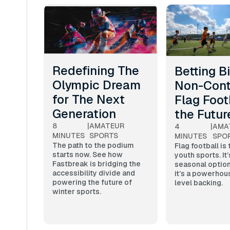
Redefining The
Betting B
Olympic Dream
Non-Cont
for The Next
Flag Footb
Generation
the Futur
8
|
AMATEUR
4
|
AMA
MINUTES
SPORTS
MINUTES
SPO
The path to the podium
Flag football is
starts now. See how
youth sports. It’
Fastbreak is bridging the
seasonal optio
accessibility divide and
it’s a powerhou
powering the future of
level backing.
winter sports.