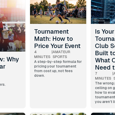
Tournament
Is Your
Math: How to
Tourna
Price Your Event
Club S
Built t
4
|
AMATEUR
MINUTES
SPORTS
w: Why
What O
A step-by-step formula for
ar
Need 
pricing your tournament
from cost up, not fees
7
|
down.
MINUTES
The wrong p
ers.
ceiling on 
how to eva
tournament
you aren’t 