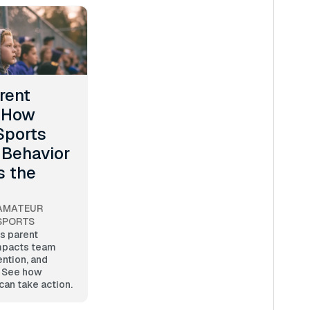
rent
: How
Sports
 Behavior
s the
AMATEUR
SPORTS
s parent
mpacts team
ention, and
. See how
can take action.