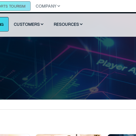
COMPANY
ORTS TOURISM
CUSTOMERS
RESOURCES
NG