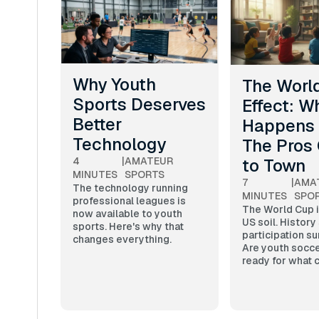
Why Youth
The Worl
Sports Deserves
Effect: W
Better
Happens
Technology
The Pros
to Town
4
|
AMATEUR
MINUTES
SPORTS
7
|
AMA
The technology running
MINUTES
SPO
professional leagues is
The World Cup i
now available to youth
US soil. History
sports. Here's why that
participation su
changes everything.
Are youth socce
ready for what