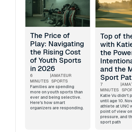
The Price of
Top of th
Play: Navigating
with Kati
the Rising Cost
the Power
of Youth Sports
Intentiona
in 2026
and the M
Sport Pa
6
|
AMATEUR
MINUTES
SPORTS
7
|
AMA
Families are spending
MINUTES
SPO
more on youth sports than
Katie Vu didn't 
ever and being selective.
until age 10. No
Here's how smart
athlete at UNC w
organizers are responding.
point of view on
pressure, and th
sport path