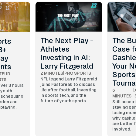
The Next Play -
The Bu
orts
Athletes
Case f
3+
Investing in AI:
Cashle
Day
Larry Fitzgerald
Your N
ents
Sports
2 MINUTES
|
PRO SPORTS
TEUR
NFL legend Larry Fitzgerald
RTS
Tourn
joins Fastbreak to discuss
ver 3 hours
life after football, investing
6
|
 youth
in sports tech, and the
MINUTES
 scheduling
future of youth sports
rden and
Still accep
playing.
staying beh
losing mon
why cashle
are better 
involved.