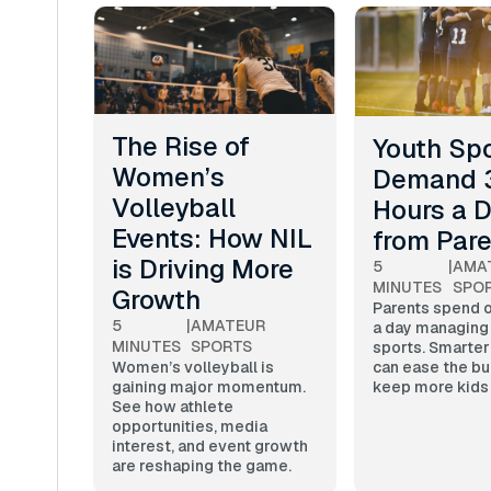
The Rise of
Youth Sp
Women’s
Demand 
Volleyball
Hours a 
Events: How NIL
from Par
is Driving More
5
|
AMA
MINUTES
SPO
Growth
Parents spend o
5
|
AMATEUR
a day managing
MINUTES
SPORTS
sports. Smarter
can ease the bu
Women’s volleyball is
keep more kids 
gaining major momentum.
See how athlete
opportunities, media
interest, and event growth
are reshaping the game.