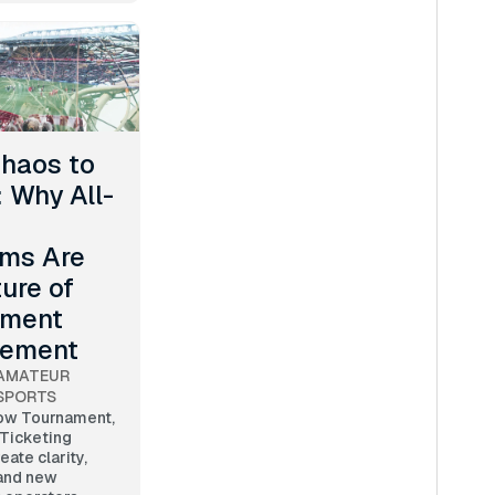
haos to
: Why All-
rms Are
ture of
ament
ement
AMATEUR
SPORTS
ow Tournament,
 Ticketing
eate clarity,
 and new