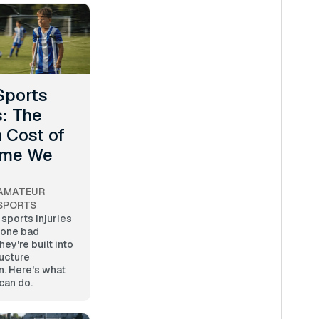
Sports
s: The
 Cost of
ame We
AMATEUR
SPORTS
sports injuries
 one bad
y're built into
ucture
n. Here's what
can do.