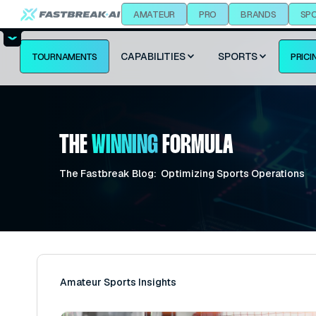
AMATEUR
PRO
BRANDS
SP
CAPABILITIES
SPORTS
TOURNAMENTS
PRICI
THE
WINNING
FORMULA
The Fastbreak Blog: Optimizing Sports Operations
Amateur Sports Insights