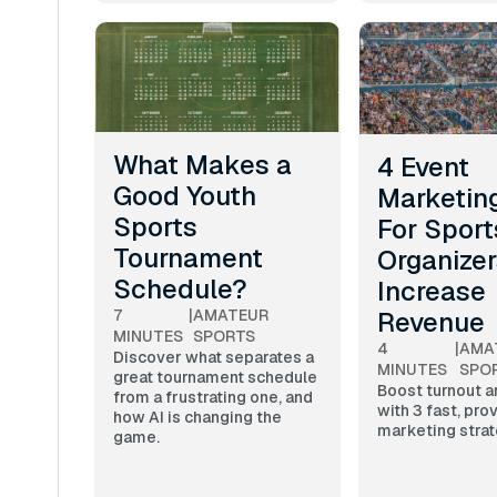
What Makes a
4 Event
Good Youth
Marketing
Sports
For Sport
Tournament
Organizer
Schedule?
Increase
Revenue
7
|
AMATEUR
MINUTES
SPORTS
4
|
AMA
Discover what separates a
MINUTES
SPO
great tournament schedule
Boost turnout 
from a frustrating one, and
with 3 fast, pro
how AI is changing the
marketing strat
game.