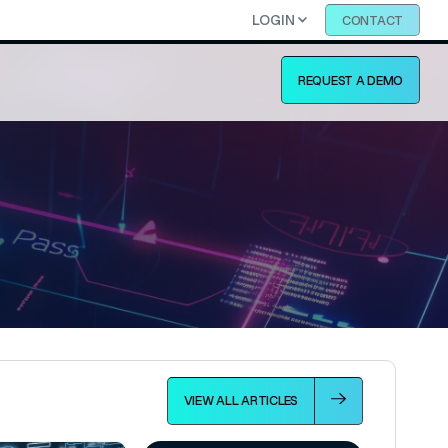
LOGIN
CONTACT
REQUEST A DEMO
VIEW ALL ARTICLES