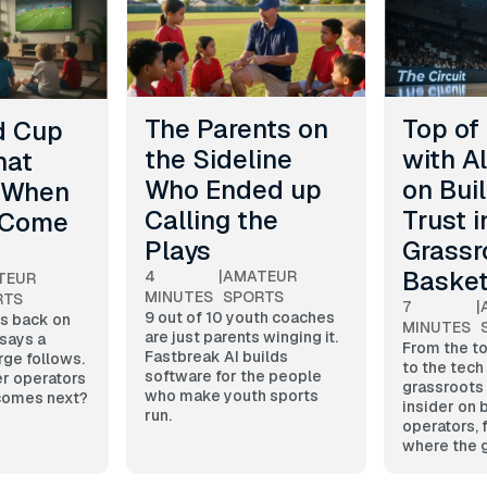
The Parents on
Top of
d Cup
the Sideline
with A
hat
Who Ended up
on Bui
 When
Calling the
Trust i
 Come
Plays
Grassr
Basket
4
|
AMATEUR
TEUR
MINUTES
SPORTS
RTS
7
|
9 out of 10 youth coaches
s back on
MINUTES
are just parents winging it.
 says a
From the t
Fastbreak AI builds
rge follows.
to the tech
software for the people
r operators
grassroots
who make youth sports
 comes next?
insider on 
run.
operators, 
where the 