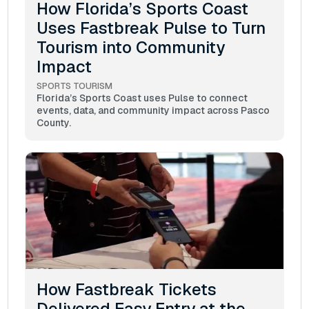
How Florida’s Sports Coast
Uses Fastbreak Pulse to Turn
Tourism into Community
Impact
SPORTS TOURISM
Florida’s Sports Coast uses Pulse to connect
events, data, and community impact across Pasco
County.
How Fastbreak Tickets
Delivered Easy Entry at the