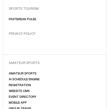
SPORTS TOURISM
FASTBREAK PULSE
PRIVACY POLICY
AMATEUR SPORTS
AMATEUR SPORTS
AI SCHEDULE ENGINE
REGISTRATION
WEBSITE CMS
EVENT DIRECTORY
MOBILE APP
GROUP TRAVEL