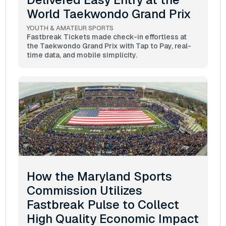
World Taekwondo Grand Prix
YOUTH & AMATEUR SPORTS
Fastbreak Tickets made check-in effortless at
the Taekwondo Grand Prix with Tap to Pay, real-
time data, and mobile simplicity.
How the Maryland Sports
Commission Utilizes
Fastbreak Pulse to Collect
High Quality Economic Impact