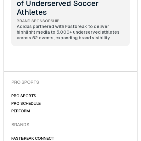
of Underserved Soccer
Athletes
BRAND SPONSORSHIP
Adidas partnered with Fastbreak to deliver
highlight media to 5,000+ underserved athletes
across 52 events, expanding brand visibility.
PRO SPORTS
PRO SPORTS
PRO SCHEDULE
PERFORM
BRANDS
FASTBREAK CONNECT