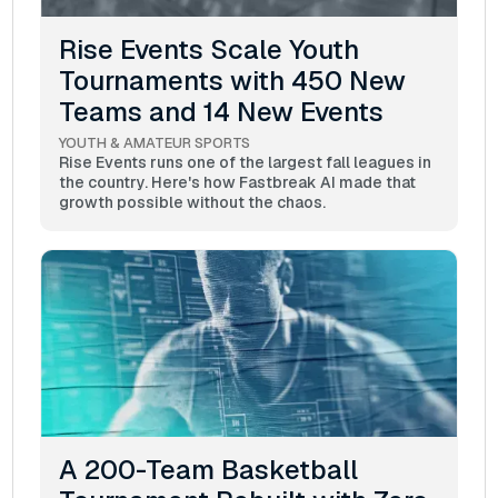
Rise Events Scale Youth
Tournaments with 450 New
Teams and 14 New Events
YOUTH & AMATEUR SPORTS
Rise Events runs one of the largest fall leagues in
the country. Here's how Fastbreak AI made that
growth possible without the chaos.
A 200-Team Basketball