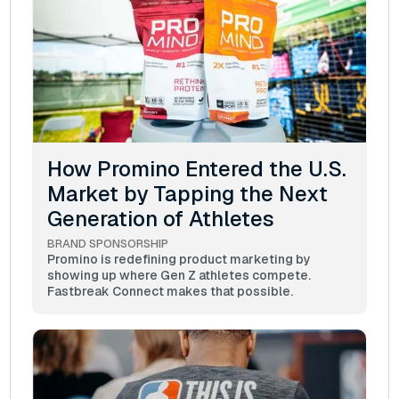
How Promino Entered the U.S.
Market by Tapping the Next
Generation of Athletes
BRAND SPONSORSHIP
Promino is redefining product marketing by
showing up where Gen Z athletes compete.
Fastbreak Connect makes that possible.