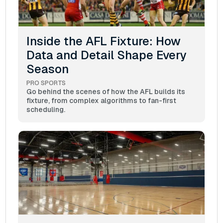
Inside the AFL Fixture: How
Data and Detail Shape Every
Season
PRO SPORTS
Go behind the scenes of how the AFL builds its
fixture, from complex algorithms to fan-first
scheduling.