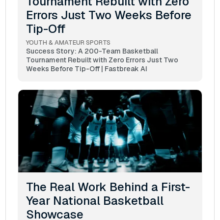
Tournament Rebuilt with Zero
Errors Just Two Weeks Before
Tip-Off
YOUTH & AMATEUR SPORTS
Success Story: A 200-Team Basketball
Tournament Rebuilt with Zero Errors Just Two
Weeks Before Tip-Off | Fastbreak AI
The Real Work Behind a First-
Year National Basketball
Showcase