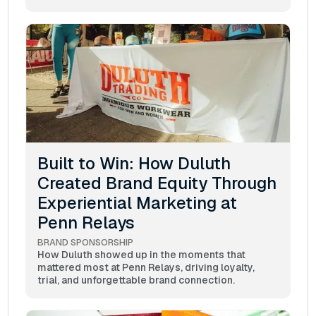
Built to Win: How Duluth
Created Brand Equity Through
Experiential Marketing at
Penn Relays
BRAND SPONSORSHIP
How Duluth showed up in the moments that
mattered most at Penn Relays, driving loyalty,
trial, and unforgettable brand connection.