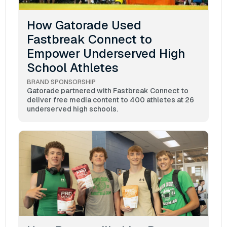
How Gatorade Used
Fastbreak Connect to
Empower Underserved High
School Athletes
BRAND SPONSORSHIP
Gatorade partnered with Fastbreak Connect to
deliver free media content to 400 athletes at 26
underserved high schools.