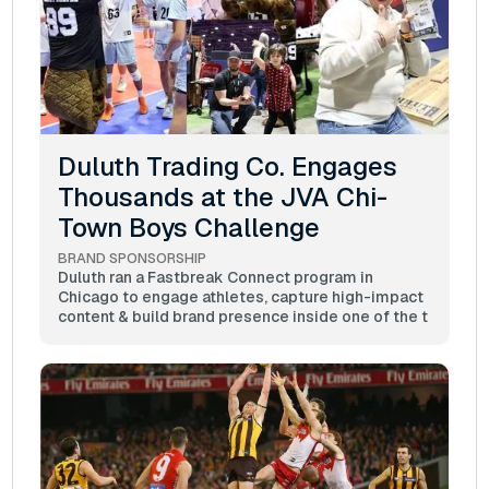
Duluth Trading Co. Engages
Thousands at the JVA Chi-
Town Boys Challenge
BRAND SPONSORSHIP
Duluth ran a Fastbreak Connect program in
Chicago to engage athletes, capture high-impact
content & build brand presence inside one of the t