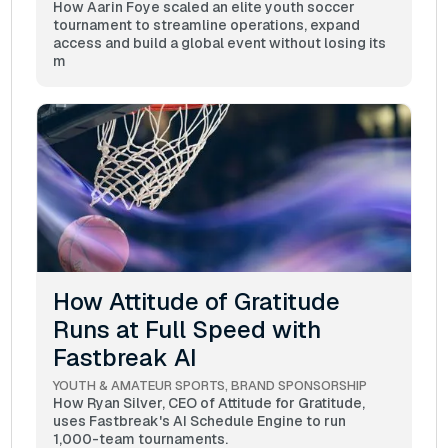
How Aarin Foye scaled an elite youth soccer
tournament to streamline operations, expand
access and build a global event without losing its
m
How Attitude of Gratitude
Runs at Full Speed with
Fastbreak AI
YOUTH & AMATEUR SPORTS
BRAND SPONSORSHIP
How Ryan Silver, CEO of Attitude for Gratitude,
uses Fastbreak's AI Schedule Engine to run
1,000-team tournaments.