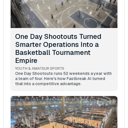
One Day Shootouts Turned
Smarter Operations Into a
Basketball Tournament
Empire
YOUTH & AMATEUR SPORTS
One Day Shootouts runs 52 weekends a year with
a team of four. Here's how Fastbreak AI turned
that into a competitive advantage.