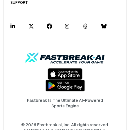
SUPPORT
Fastbreak Is The Ultimate AI-Powered
Sports Engine
© 2026 Fastbreak.ai, Inc. All rights reserved.