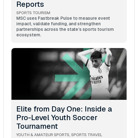
Reports
SPORTS TOURISM
MSC uses Fastbreak Pulse to measure event
impact, validate funding, and strengthen
partnerships across the state’s sports tourism
ecosystem.
Elite from Day One: Inside a
Pro-Level Youth Soccer
Tournament
YOUTH & AMATEUR SPORTS
SPORTS TRAVEL