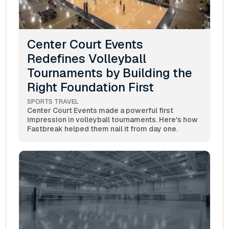
Center Court Events
Redefines Volleyball
Tournaments by Building the
Right Foundation First
SPORTS TRAVEL
Center Court Events made a powerful first
impression in volleyball tournaments. Here's how
Fastbreak helped them nail it from day one.