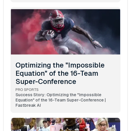
Optimizing the "Impossible
Equation" of the 16-Team
Super-Conference
PRO SPORTS
Success Story: Optimizing the "Impossible
Equation" of the 16-Team Super-Conference |
Fastbreak AI