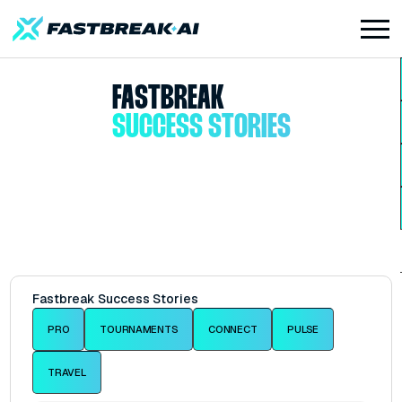
FASTBREAK
SUCCESS STORIES
Fastbreak Success Stories
PRO
TOURNAMENTS
CONNECT
PULSE
TRAVEL