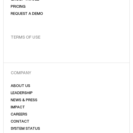
PRICING
REQUEST A DEMO
TERMS OF USE
COMPANY
ABOUT US
LEADERSHIP
NEWS & PRESS
IMPACT
CAREERS
CONTACT
SYSTEM STATUS