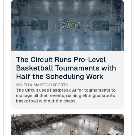
The Circuit Runs Pro-Level
Basketball Tournaments with
Half the Scheduling Work
YOUTH & AMATEUR SPORTS
The Circuit uses Fastbreak AI for tournaments to
manage all their events, running elite grassroots
basketball without the chaos.