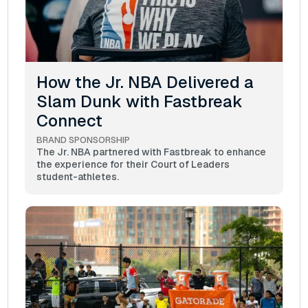
How the Jr. NBA Delivered a
Slam Dunk with Fastbreak
Connect
BRAND SPONSORSHIP
The Jr. NBA partnered with Fastbreak to enhance
the experience for their Court of Leaders
student-athletes.