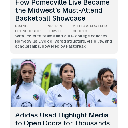
How Romeoville Live Became
the Midwest’s Must-Attend
Basketball Showcase
BRAND 
SPORTS 
YOUTH & AMATEUR 
SPONSORSHIP
TRAVEL
SPORTS
With 156 elite teams and 200+ college coaches,
Romeoville Live delivered structure, visibility, and
scholarships, powered by Fastbreak
Adidas Used Highlight Media
to Open Doors for Thousands