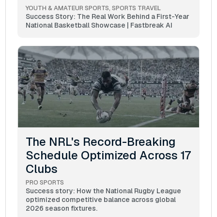
YOUTH & AMATEUR SPORTS
SPORTS TRAVEL
Success Story: The Real Work Behind a First-Year
National Basketball Showcase | Fastbreak AI
The NRL's Record-Breaking
Schedule Optimized Across 17
Clubs
PRO SPORTS
Success story: How the National Rugby League
optimized competitive balance across global
2026 season fixtures.