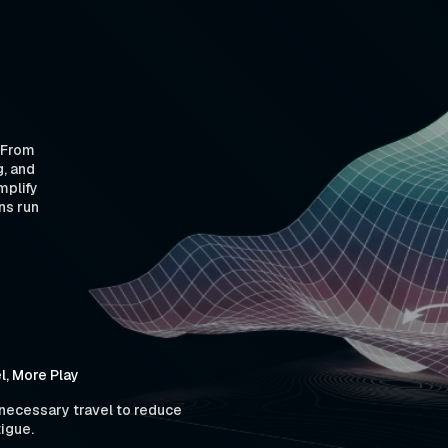
. From
g, and
mplify
ns run
l, More Play
ecessary travel to reduce
tigue.