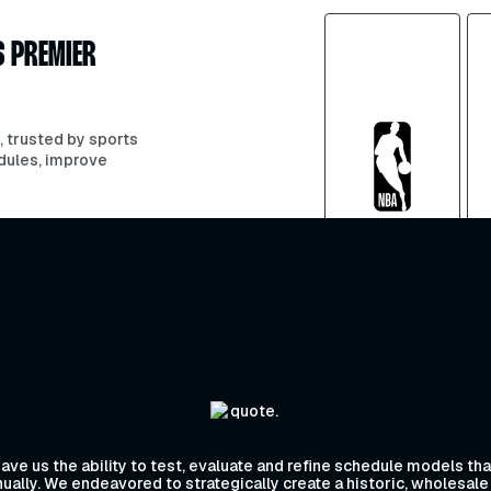
S PREMIER
, trusted by sports
dules, improve
ve us the ability to test, evaluate and refine schedule models t
ally. We endeavored to strategically create a historic, wholesale 