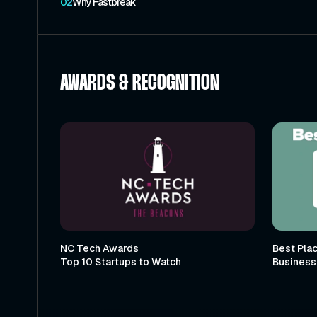
02
Why Fastbreak
AWARDS & RECOGNITION
NC Tech Awards
Best Plac
Top 10 Startups to Watch
Business