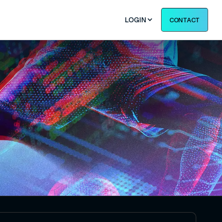
LOGIN
CONTACT