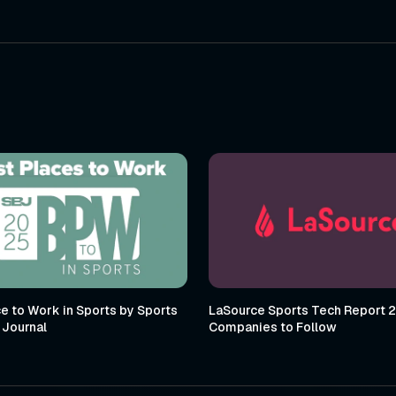
e to Work in Sports by Sports
LaSource Sports Tech Report 
 Journal
Companies to Follow