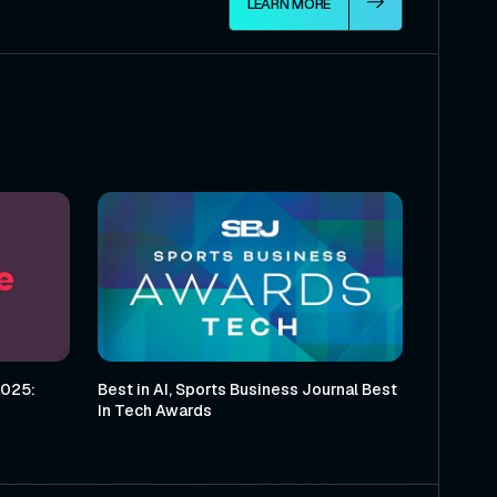
LEARN MORE
2025:
Best in AI, Sports Business Journal Best
In Tech Awards