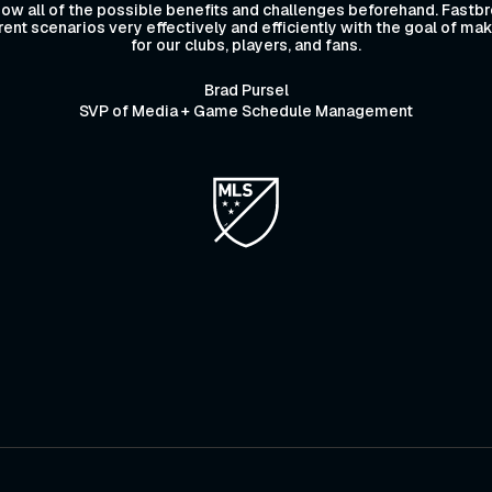
ow all of the possible benefits and challenges beforehand. Fastbr
ferent scenarios very effectively and efficiently with the goal of m
for our clubs, players, and fans.
Brad Pursel
SVP of Media + Game Schedule Management