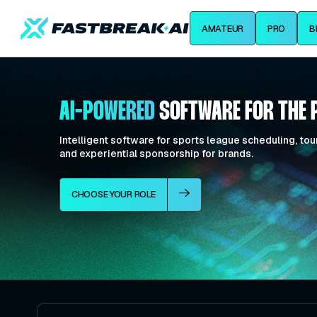
AMATEUR
PRO
B
AI-POWERED
SOFTWARE FOR THE 
Intelligent software for sports league scheduling, 
and experiential sponsorship for brands.
CHOOSE YOUR ROLE