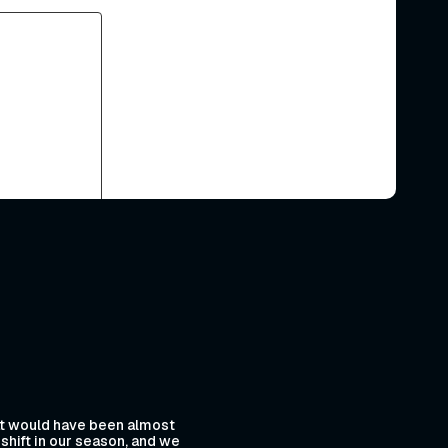
hat would have been almost
shift in our season, and we