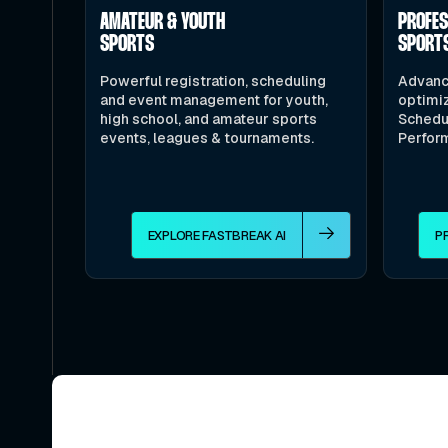
AMATEUR & YOUTH
PROFE
SPORTS
SPORT
Powerful registration, scheduling
Advanc
and event management for youth,
optimiz
high school, and amateur sports
Schedu
events, leagues & tournaments.
Perfor
EXPLORE FASTBREAK AI
P