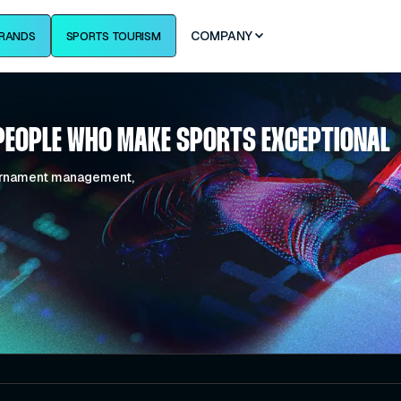
COMPANY
RANDS
SPORTS TOURISM
PEOPLE WHO MAKE SPORTS EXCEPTIONAL
tournament management,