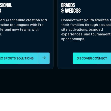
SSIONAL
BRANDS
S
& AGENCIES
ed AI schedule creation and
Connect with youth athletes 
ation for leagues with Pro
their families through scalab
le, and now teams with
site activations, branded
m.
experiences, and tournament
sponsorships.
RO SPORTS SOLUTIONS
DISCOVER CONNECT