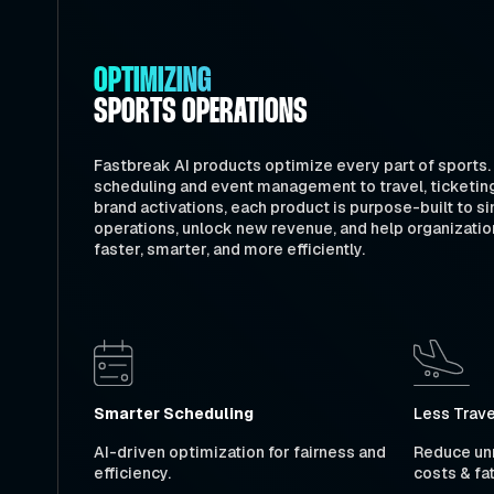
OPTIMIZING
SPORTS OPERATIONS
Fastbreak AI products optimize every part of sports
scheduling and event management to travel, ticketin
brand activations, each product is purpose-built to si
operations, unlock new revenue, and help organizatio
faster, smarter, and more efficiently.
Smarter Scheduling
Less Trave
AI-driven optimization for fairness and
Reduce unn
efficiency.
costs & fa