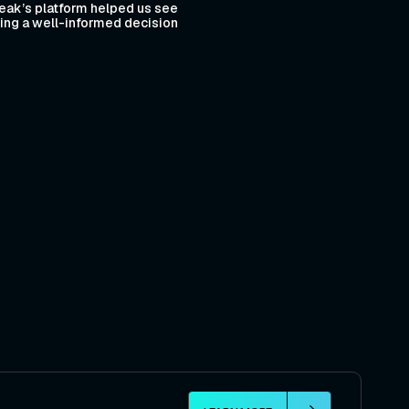
eak’s platform helped us see
aking a well-informed decision