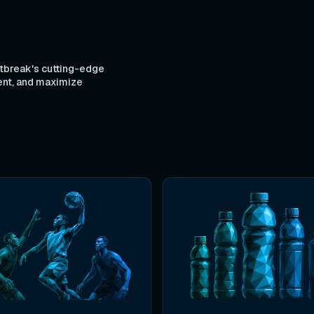
tbreak's cutting-edge
ent, and maximize