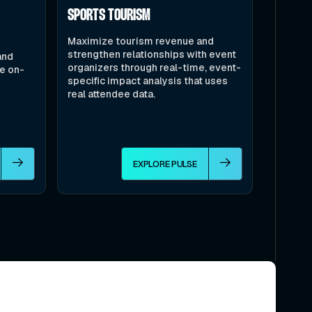
SPORTS TOURISM
Maximize tourism revenue and
strengthen relationships with event
and
organizers through real-time, event-
le on-
specific impact analysis that uses
real attendee data.
EXPLORE PULSE