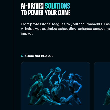
AI-DRIVEN
SOLUTIONS
TO POWER YOUR GAME
From professional leagues to youth tournaments, Fas
AI helps you optimize scheduling, enhance engagem
impact.
01
Select Your Interest