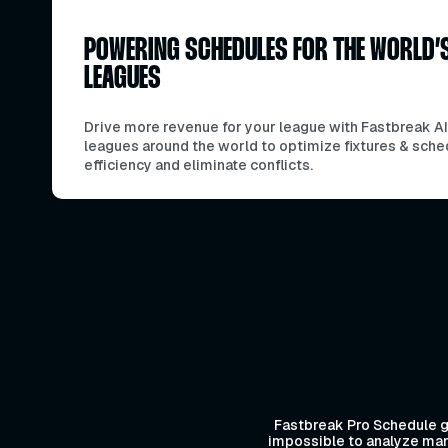
POWERING SCHEDULES FOR THE WORLD’
LEAGUES
Drive more revenue for your league with Fastbreak AI
leagues around the world to optimize fixtures & sche
efficiency and eliminate conflicts.
Fastbreak Pro Schedule ga
impossible to analyze manu