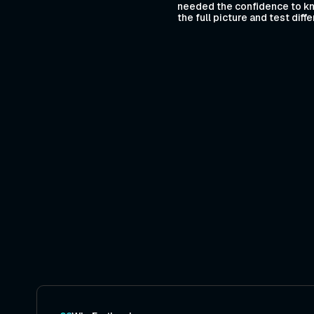
needed the confidence to kn
the full picture and test dif