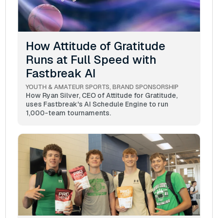
How Attitude of Gratitude
Runs at Full Speed with
Fastbreak AI
YOUTH & AMATEUR SPORTS
BRAND SPONSORSHIP
How Ryan Silver, CEO of Attitude for Gratitude,
uses Fastbreak's AI Schedule Engine to run
1,000-team tournaments.