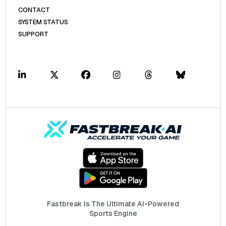
CONTACT
SYSTEM STATUS
SUPPORT
Fastbreak Is The Ultimate AI-Powered
Sports Engine