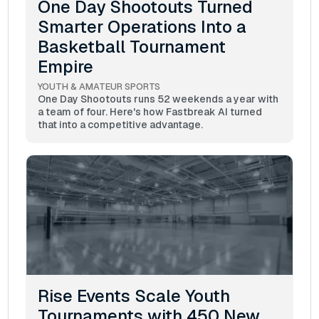
One Day Shootouts Turned
Smarter Operations Into a
Basketball Tournament
Empire
YOUTH & AMATEUR SPORTS
One Day Shootouts runs 52 weekends a year with
a team of four. Here's how Fastbreak AI turned
that into a competitive advantage.
Rise Events Scale Youth
Tournaments with 450 New