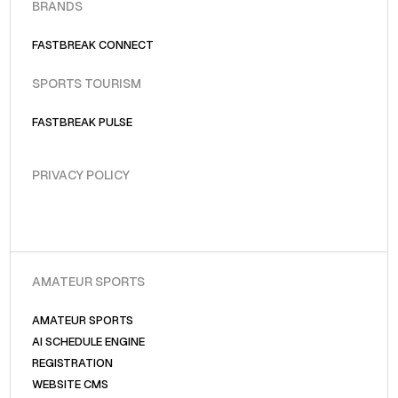
BRANDS
FASTBREAK CONNECT
SPORTS TOURISM
FASTBREAK PULSE
PRIVACY POLICY
AMATEUR SPORTS
AMATEUR SPORTS
AI SCHEDULE ENGINE
REGISTRATION
WEBSITE CMS