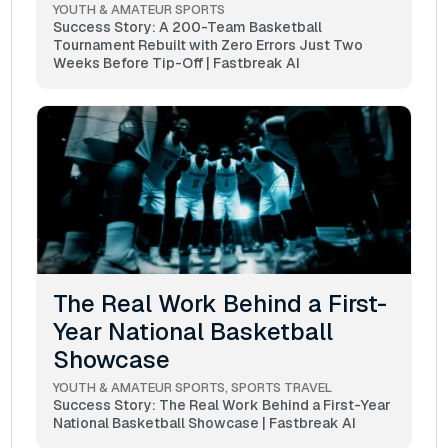
YOUTH & AMATEUR SPORTS
Success Story: A 200-Team Basketball
Tournament Rebuilt with Zero Errors Just Two
Weeks Before Tip-Off | Fastbreak AI
The Real Work Behind a First-
Year National Basketball
Showcase
YOUTH & AMATEUR SPORTS
SPORTS TRAVEL
Success Story: The Real Work Behind a First-Year
National Basketball Showcase | Fastbreak AI