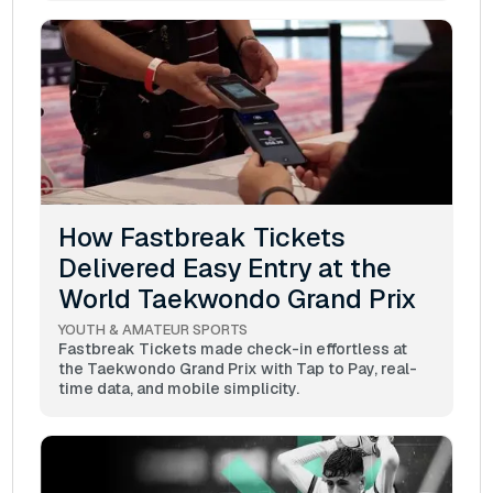
How Fastbreak Tickets
Delivered Easy Entry at the
World Taekwondo Grand Prix
YOUTH & AMATEUR SPORTS
Fastbreak Tickets made check-in effortless at
the Taekwondo Grand Prix with Tap to Pay, real-
time data, and mobile simplicity.