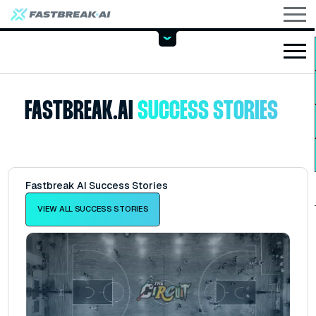
FASTBREAK.AI
SUCCESS STORIES
Fastbreak AI Success Stories
VIEW ALL SUCCESS STORIES