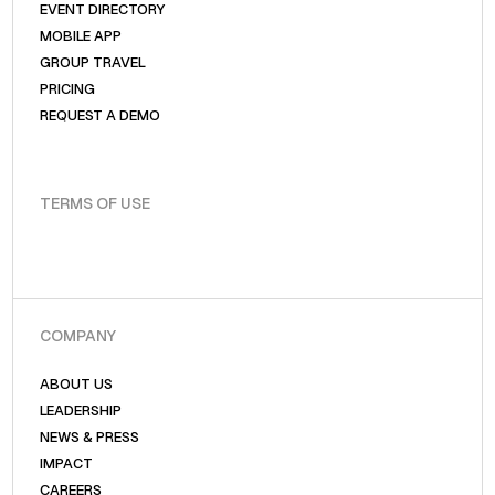
EVENT DIRECTORY
MOBILE APP
GROUP TRAVEL
PRICING
REQUEST A DEMO
TERMS OF USE
COMPANY
ABOUT US
LEADERSHIP
NEWS & PRESS
IMPACT
CAREERS