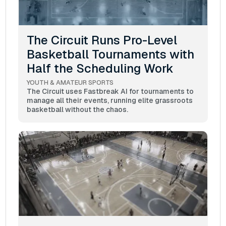
The Circuit Runs Pro-Level
Basketball Tournaments with
Half the Scheduling Work
YOUTH & AMATEUR SPORTS
The Circuit uses Fastbreak AI for tournaments to
manage all their events, running elite grassroots
basketball without the chaos.