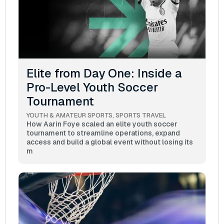
Elite from Day One: Inside a
Pro-Level Youth Soccer
Tournament
YOUTH & AMATEUR SPORTS
SPORTS TRAVEL
How Aarin Foye scaled an elite youth soccer
tournament to streamline operations, expand
access and build a global event without losing its
m