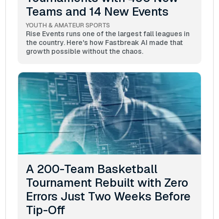
Teams and 14 New Events
YOUTH & AMATEUR SPORTS
Rise Events runs one of the largest fall leagues in
the country. Here's how Fastbreak AI made that
growth possible without the chaos.
A 200-Team Basketball
Tournament Rebuilt with Zero
Errors Just Two Weeks Before
Tip-Off