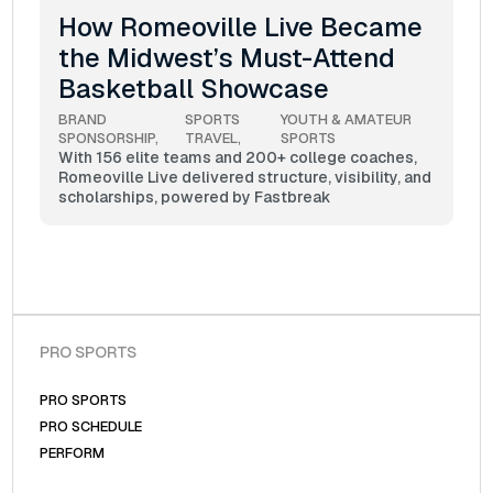
How Romeoville Live Became
the Midwest’s Must-Attend
Basketball Showcase
BRAND 
SPORTS 
YOUTH & AMATEUR 
SPONSORSHIP
TRAVEL
SPORTS
With 156 elite teams and 200+ college coaches,
Romeoville Live delivered structure, visibility, and
scholarships, powered by Fastbreak
PRO SPORTS
PRO SPORTS
PRO SCHEDULE
PERFORM