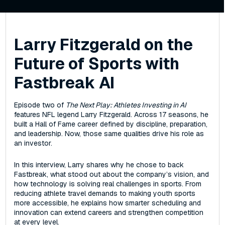
Larry Fitzgerald on the
Future of Sports with
Fastbreak AI
Episode two of
The Next Play: Athletes Investing in AI
features NFL legend Larry Fitzgerald. Across 17 seasons, he
built a Hall of Fame career defined by discipline, preparation,
and leadership. Now, those same qualities drive his role as
an investor.
In this interview, Larry shares why he chose to back
Fastbreak, what stood out about the company’s vision, and
how technology is solving real challenges in sports. From
reducing athlete travel demands to making youth sports
more accessible, he explains how smarter scheduling and
innovation can extend careers and strengthen competition
at every level.