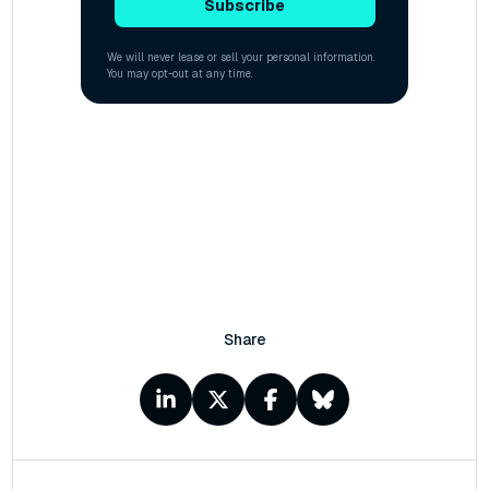
Share