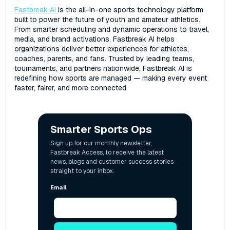
Fastbreak AI
is the all-in-one sports technology platform
built to power the future of youth and amateur athletics.
From smarter scheduling and dynamic operations to travel,
media, and brand activations, Fastbreak AI helps
organizations deliver better experiences for athletes,
coaches, parents, and fans. Trusted by leading teams,
tournaments, and partners nationwide, Fastbreak AI is
redefining how sports are managed — making every event
faster, fairer, and more connected.