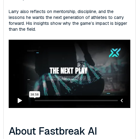
Larry also reflects on mentorship, discipline, and the
lessons he wants the next generation of athletes to carry
forward. His insights show why the game’s impact is bigger
than the field.
About Fastbreak AI