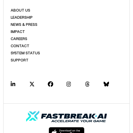
ABOUT US
LEADERSHIP
NEWS & PRESS
IMPACT
CAREERS
CONTACT
SYSTEM STATUS
SUPPORT