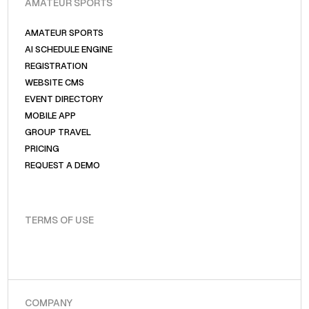
AMATEUR SPORTS
AMATEUR SPORTS
AI SCHEDULE ENGINE
REGISTRATION
WEBSITE CMS
EVENT DIRECTORY
MOBILE APP
GROUP TRAVEL
PRICING
REQUEST A DEMO
TERMS OF USE
COMPANY