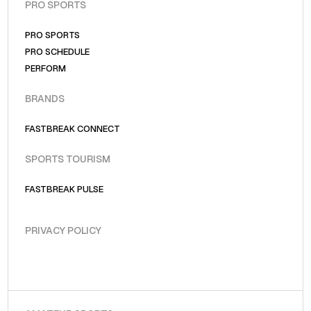
PRO SPORTS
PRO SPORTS
PRO SCHEDULE
PERFORM
BRANDS
FASTBREAK CONNECT
SPORTS TOURISM
FASTBREAK PULSE
PRIVACY POLICY