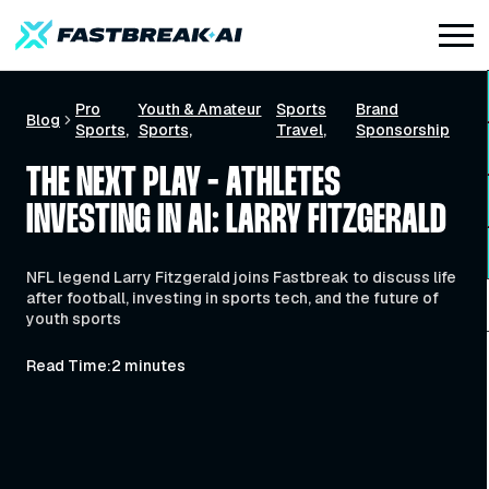
Pro
Youth & Amateur
Sports
Brand
Blog
Sports
Sports
Travel
Sponsorship
THE NEXT PLAY - ATHLETES
INVESTING IN AI: LARRY FITZGERALD
NFL legend Larry Fitzgerald joins Fastbreak to discuss life
after football, investing in sports tech, and the future of
youth sports
Read Time:
2 minutes