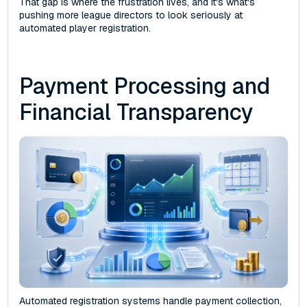
That gap is where the frustration lives, and it's what's
pushing more league directors to look seriously at
automated player registration.
Payment Processing and
Financial Transparency
Automated registration systems handle payment collection,