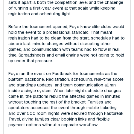
sets it apart is both the competition level and the challenge
of running a first-year event at that scale while keeping
registration and scheduling tight.
Before the tournament opened, Foye knew elite clubs would
hold the event to a professional standard. That meant
registration had to be clean from the start, schedules had to
absorb last-minute changes without disrupting other
games, and communication with teams had to flow in real
time. Spreadsheets and email chains were not going to hold
up under that pressure.
Foye ran the event on Fastbreak for tournaments as the
platform backbone. Registration, scheduling, real-time score
and standings updates, and team communication all ran
inside a single system. When late-night schedule changes
came in, the platform rebuilt the affected games in minutes
without touching the rest of the bracket. Families and
spectators accessed the event through mobile ticketing,
and over 500 room nights were secured through Fastbreak
Travel, giving families clear booking links and flexible
payment options without a separate workflow.