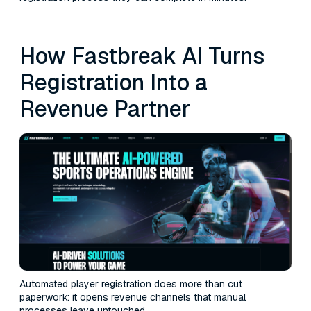
How Fastbreak AI Turns
Registration Into a
Revenue Partner
Automated player registration does more than cut
paperwork: it opens revenue channels that manual
processes leave untouched.