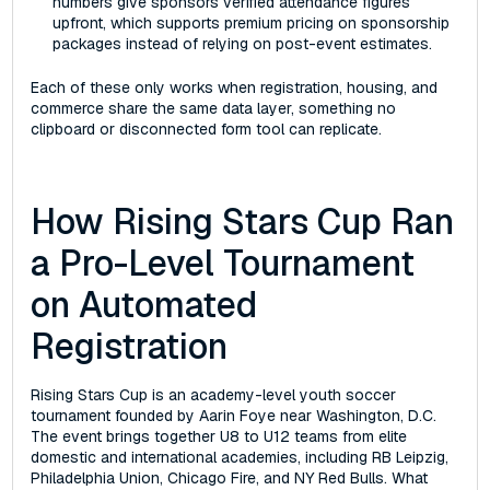
numbers give sponsors verified attendance figures
upfront, which supports premium pricing on sponsorship
packages instead of relying on post-event estimates.
Each of these only works when registration, housing, and
commerce share the same data layer, something no
clipboard or disconnected form tool can replicate.
How Rising Stars Cup Ran
a Pro-Level Tournament
on Automated
Registration
Rising Stars Cup is an academy-level youth soccer
tournament founded by Aarin Foye near Washington, D.C.
The event brings together U8 to U12 teams from elite
domestic and international academies, including RB Leipzig,
Philadelphia Union, Chicago Fire, and NY Red Bulls. What