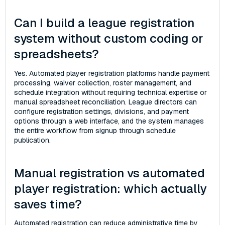
Can I build a league registration
system without custom coding or
spreadsheets?
Yes. Automated player registration platforms handle payment
processing, waiver collection, roster management, and
schedule integration without requiring technical expertise or
manual spreadsheet reconciliation. League directors can
configure registration settings, divisions, and payment
options through a web interface, and the system manages
the entire workflow from signup through schedule
publication.
Manual registration vs automated
player registration: which actually
saves time?
Automated registration can reduce administrative time by