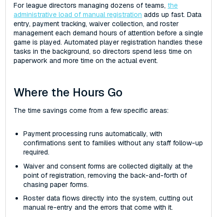
For league directors managing dozens of teams,
the
administrative load of manual registration
adds up fast. Data
entry, payment tracking, waiver collection, and roster
management each demand hours of attention before a single
game is played. Automated player registration handles these
tasks in the background, so directors spend less time on
paperwork and more time on the actual event.
Where the Hours Go
The time savings come from a few specific areas:
Payment processing runs automatically, with
confirmations sent to families without any staff follow-up
required.
Waiver and consent forms are collected digitally at the
point of registration, removing the back-and-forth of
chasing paper forms.
Roster data flows directly into the system, cutting out
manual re-entry and the errors that come with it.