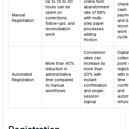
Up to 15 to 20
online form
checks
hours can be
abandonment
cash
spent on
rate of 68%
Manual
payme
corrections,
with multi-
Registration
and d
follow-ups, and
step paper
reconc
reconciliation
processes
work 
work
adding
cycle
friction
Conversion
Digital
rates can
collec
More than 40%
increase by
point 
reduction in
more than
regist
Automated
administrative
20% with
with r
Registration
time compared
instant
time
to manual
confirmation
confi
workflows
and single-
and
session
autom
signup
refun