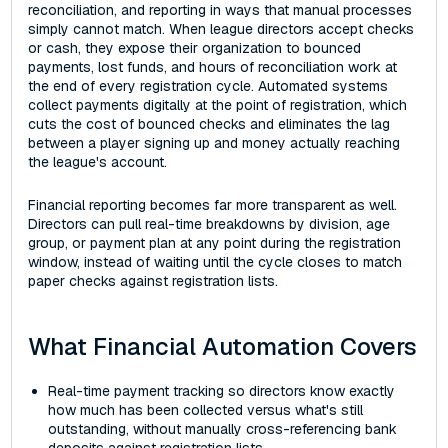
reconciliation, and reporting in ways that manual processes
simply cannot match. When league directors accept checks
or cash, they expose their organization to bounced
payments, lost funds, and hours of reconciliation work at
the end of every registration cycle. Automated systems
collect payments digitally at the point of registration, which
cuts the cost of bounced checks and eliminates the lag
between a player signing up and money actually reaching
the league's account.
Financial reporting becomes far more transparent as well.
Directors can pull real-time breakdowns by division, age
group, or payment plan at any point during the registration
window, instead of waiting until the cycle closes to match
paper checks against registration lists.
What Financial Automation Covers
Real-time payment tracking so directors know exactly
how much has been collected versus what's still
outstanding, without manually cross-referencing bank