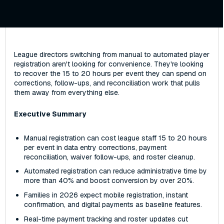
League directors switching from manual to automated player
registration aren't looking for convenience. They're looking
to recover the 15 to 20 hours per event they can spend on
corrections, follow-ups, and reconciliation work that pulls
them away from everything else.
Executive Summary
Manual registration can cost league staff 15 to 20 hours
per event in data entry corrections, payment
reconciliation, waiver follow-ups, and roster cleanup.
Automated registration can reduce administrative time by
more than 40% and boost conversion by over 20%.
Families in 2026 expect mobile registration, instant
confirmation, and digital payments as baseline features.
Real-time payment tracking and roster updates cut