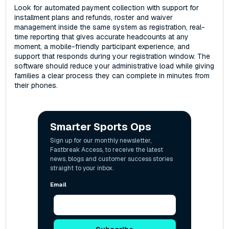
Look for automated payment collection with support for
installment plans and refunds, roster and waiver
management inside the same system as registration, real-
time reporting that gives accurate headcounts at any
moment, a mobile-friendly participant experience, and
support that responds during your registration window. The
software should reduce your administrative load while giving
families a clear process they can complete in minutes from
their phones.