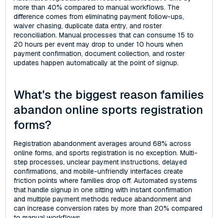
more than 40% compared to manual workflows. The
difference comes from eliminating payment follow-ups,
waiver chasing, duplicate data entry, and roster
reconciliation. Manual processes that can consume 15 to
20 hours per event may drop to under 10 hours when
payment confirmation, document collection, and roster
updates happen automatically at the point of signup.
What's the biggest reason families
abandon online sports registration
forms?
Registration abandonment averages around 68% across
online forms, and sports registration is no exception. Multi-
step processes, unclear payment instructions, delayed
confirmations, and mobile-unfriendly interfaces create
friction points where families drop off. Automated systems
that handle signup in one sitting with instant confirmation
and multiple payment methods reduce abandonment and
can increase conversion rates by more than 20% compared
to manual workflows.