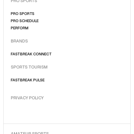
PRO SPORTS
PRO SPORTS
PRO SCHEDULE
PERFORM
BRANDS
FASTBREAK CONNECT
SPORTS TOURISM
FASTBREAK PULSE
PRIVACY POLICY
AMATEUR SPORTS