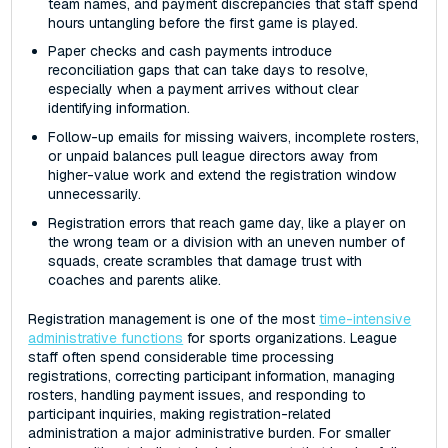
team names, and payment discrepancies that staff spend
hours untangling before the first game is played.
Paper checks and cash payments introduce
reconciliation gaps that can take days to resolve,
especially when a payment arrives without clear
identifying information.
Follow-up emails for missing waivers, incomplete rosters,
or unpaid balances pull league directors away from
higher-value work and extend the registration window
unnecessarily.
Registration errors that reach game day, like a player on
the wrong team or a division with an uneven number of
squads, create scrambles that damage trust with
coaches and parents alike.
Registration management is one of the most
time-intensive
administrative functions
for sports organizations. League
staff often spend considerable time processing
registrations, correcting participant information, managing
rosters, handling payment issues, and responding to
participant inquiries, making registration-related
administration a major administrative burden. For smaller