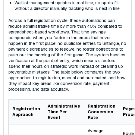
Waitlist management updates in real time, so spots fill
without a director manually tracking who is next in line.
Across a full registration cycle, these automations can
reduce administrative time by more than 40% compared to
spreadsheet-based workflows. That time savings
compounds when you factor in the errors that never
happen in the first place: no duplicate entries to untangle, no
payment discrepancies to resolve, no roster corrections to
push out the morning of the first game. The system handles
verification at the point of entry, which means directors
spend their hours on strategic work instead of cleaning up
preventable mistakes. The table below compares the two
approaches to registration, manual and automated, and how
they impact key areas like conversion rate, payment
processing, and data accuracy.
Administrative
Registration
Registration
Paym
Time Per
Conversion
Approach
Proc
Event
Rate
Average
Boun