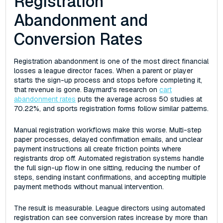
Registration
Abandonment and
Conversion Rates
Registration abandonment is one of the most direct financial
losses a league director faces. When a parent or player
starts the sign-up process and stops before completing it,
that revenue is gone. Baymard's research on
cart
abandonment rates
puts the average across 50 studies at
70.22%, and sports registration forms follow similar patterns.
Manual registration workflows make this worse. Multi-step
paper processes, delayed confirmation emails, and unclear
payment instructions all create friction points where
registrants drop off. Automated registration systems handle
the full sign-up flow in one sitting, reducing the number of
steps, sending instant confirmations, and accepting multiple
payment methods without manual intervention.
The result is measurable. League directors using automated
registration can see conversion rates increase by more than