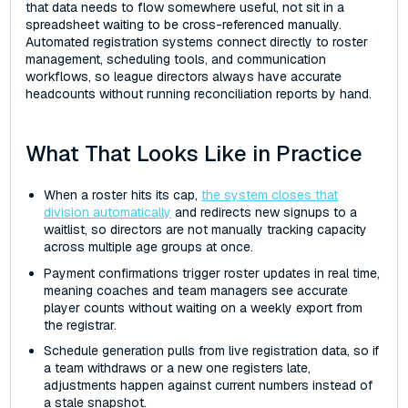
that data needs to flow somewhere useful, not sit in a
spreadsheet waiting to be cross-referenced manually.
Automated registration systems connect directly to roster
management, scheduling tools, and communication
workflows, so league directors always have accurate
headcounts without running reconciliation reports by hand.
What That Looks Like in Practice
When a roster hits its cap,
the system closes that
division automatically
and redirects new signups to a
waitlist, so directors are not manually tracking capacity
across multiple age groups at once.
Payment confirmations trigger roster updates in real time,
meaning coaches and team managers see accurate
player counts without waiting on a weekly export from
the registrar.
Schedule generation pulls from live registration data, so if
a team withdraws or a new one registers late,
adjustments happen against current numbers instead of
a stale snapshot.