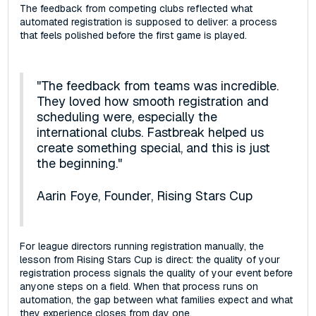
The feedback from competing clubs reflected what
automated registration is supposed to deliver: a process
that feels polished before the first game is played.
"The feedback from teams was incredible.
They loved how smooth registration and
scheduling were, especially the
international clubs. Fastbreak helped us
create something special, and this is just
the beginning."
Aarin Foye, Founder, Rising Stars Cup
For league directors running registration manually, the
lesson from Rising Stars Cup is direct: the quality of your
registration process signals the quality of your event before
anyone steps on a field. When that process runs on
automation, the gap between what families expect and what
they experience closes from day one.