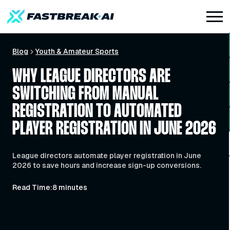
Blog
Youth & Amateur Sports
WHY LEAGUE DIRECTORS ARE
SWITCHING FROM MANUAL
REGISTRATION TO AUTOMATED
PLAYER REGISTRATION IN JUNE 2026
League directors automate player registration in June
2026 to save hours and increase sign-up conversions.
Read Time:
8 minutes