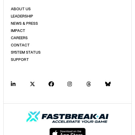
ABOUT US
LEADERSHIP
NEWS & PRESS
IMPACT
CAREERS
CONTACT
SYSTEM STATUS
SUPPORT