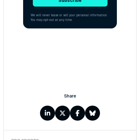
Share