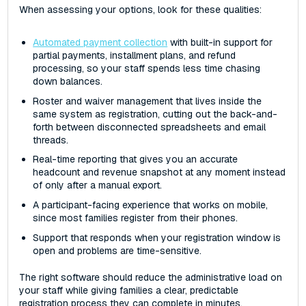
When assessing your options, look for these qualities:
Automated payment collection
with built-in support for
partial payments, installment plans, and refund
processing, so your staff spends less time chasing
down balances.
Roster and waiver management that lives inside the
same system as registration, cutting out the back-and-
forth between disconnected spreadsheets and email
threads.
Real-time reporting that gives you an accurate
headcount and revenue snapshot at any moment instead
of only after a manual export.
A participant-facing experience that works on mobile,
since most families register from their phones.
Support that responds when your registration window is
open and problems are time-sensitive.
The right software should reduce the administrative load on
your staff while giving families a clear, predictable
registration process they can complete in minutes.