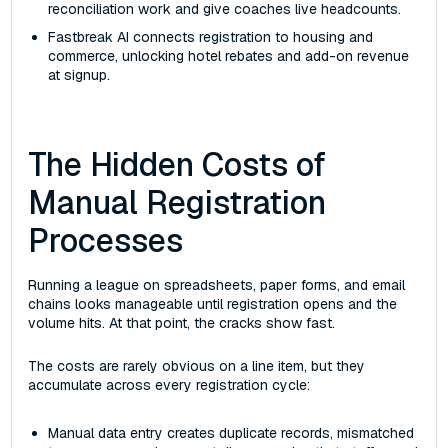
reconciliation work and give coaches live headcounts.
Fastbreak AI connects registration to housing and
commerce, unlocking hotel rebates and add-on revenue
at signup.
The Hidden Costs of
Manual Registration
Processes
Running a league on spreadsheets, paper forms, and email
chains looks manageable until registration opens and the
volume hits. At that point, the cracks show fast.
The costs are rarely obvious on a line item, but they
accumulate across every registration cycle:
Manual data entry creates duplicate records, mismatched