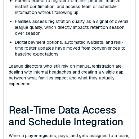
Parents expect to register from their phones, receive
instant confirmation, and access team or schedule
information without following up.
Families assess registration quality as a signal of overall
league quality, which directly impacts retention season
over season.
Digital payment options, automated waitlists, and real-
time roster updates have moved from conveniences to
baseline expectations.
League directors who still rely on manual registration are
dealing with internal headaches and creating a visible gap
between what families expect and what they actually
experience.
Real-Time Data Access
and Schedule Integration
When a player registers, pays, and gets assigned to a team,