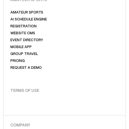
AMATEUR SPORTS
AI SCHEDULE ENGINE
REGISTRATION
WEBSITE CMS
EVENT DIRECTORY
MOBILE APP
GROUP TRAVEL
PRICING
REQUEST A DEMO
TERMS OF USE
COMPANY