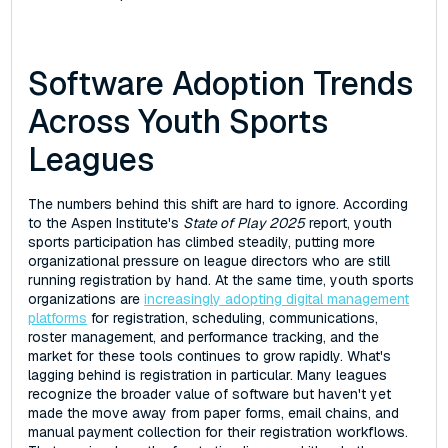
Software Adoption Trends
Across Youth Sports
Leagues
The numbers behind this shift are hard to ignore. According
to the Aspen Institute's
State of Play 2025
report, youth
sports participation has climbed steadily, putting more
organizational pressure on league directors who are still
running registration by hand. At the same time, youth sports
organizations are
increasingly adopting digital management
platforms
for registration, scheduling, communications,
roster management, and performance tracking, and the
market for these tools continues to grow rapidly. What's
lagging behind is registration in particular. Many leagues
recognize the broader value of software but haven't yet
made the move away from paper forms, email chains, and
manual payment collection for their registration workflows.