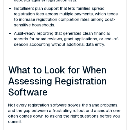
deposits against registration lists.
Installment plan support that lets families spread
registration fees across multiple payments, which tends
to increase registration completion rates among cost-
sensitive households.
Audit-ready reporting that generates clean financial
records for board reviews, grant applications, or end-of-
season accounting without additional data entry.
What to Look for When
Assessing Registration
Software
Not every registration software solves the same problems,
and the gap between a frustrating rollout and a smooth one
often comes down to asking the right questions before you
commit.