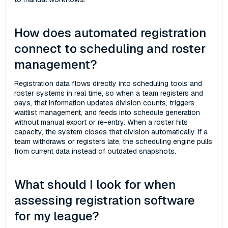
How does automated registration
connect to scheduling and roster
management?
Registration data flows directly into scheduling tools and
roster systems in real time, so when a team registers and
pays, that information updates division counts, triggers
waitlist management, and feeds into schedule generation
without manual export or re-entry. When a roster hits
capacity, the system closes that division automatically. If a
team withdraws or registers late, the scheduling engine pulls
from current data instead of outdated snapshots.
What should I look for when
assessing registration software
for my league?