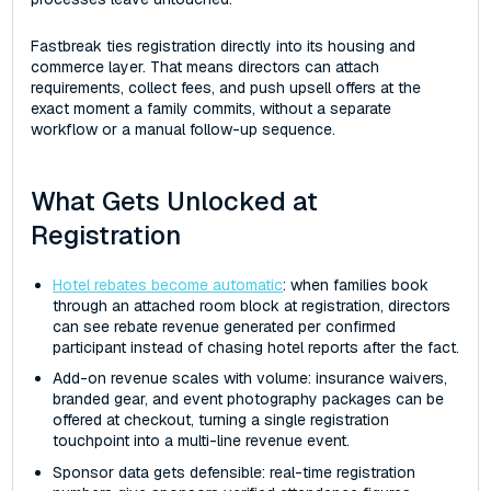
Fastbreak ties registration directly into its housing and
commerce layer. That means directors can attach
requirements, collect fees, and push upsell offers at the
exact moment a family commits, without a separate
workflow or a manual follow-up sequence.
What Gets Unlocked at
Registration
Hotel rebates become automatic
: when families book
through an attached room block at registration, directors
can see rebate revenue generated per confirmed
participant instead of chasing hotel reports after the fact.
Add-on revenue scales with volume: insurance waivers,
branded gear, and event photography packages can be
offered at checkout, turning a single registration
touchpoint into a multi-line revenue event.
Sponsor data gets defensible: real-time registration