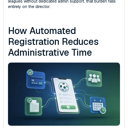
leagues without dedicated admin support, that burden falls
entirely on the director.
How Automated
Registration Reduces
Administrative Time