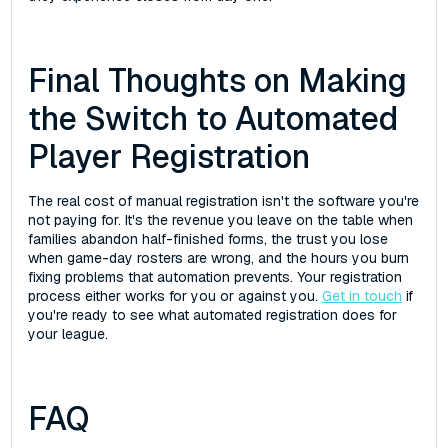
Final Thoughts on Making
the Switch to Automated
Player Registration
The real cost of manual registration isn't the software you're
not paying for. It's the revenue you leave on the table when
families abandon half-finished forms, the trust you lose
when game-day rosters are wrong, and the hours you burn
fixing problems that automation prevents. Your registration
process either works for you or against you.
Get in touch
if
you're ready to see what automated registration does for
your league.
FAQ