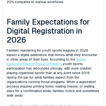
20% compared to manual workflows.
Family Expectations for
Digital Registration in
2026
Families registering for youth sports leagues in 2026
expect a digital experience that mirrors what they encounter
in other areas of their lives. According to the
Aspen
Institute's
State of Play 2025
report
, youth sports
participation has rebounded strongly, with more children
playing organized sports than at any point since 2019,
raising the bar for what families expect from the
organizations running those programs. When a registration
process requires printing forms, mailing checks, or waiting
days for a confirmation email, families notice and sometimes
walk away.