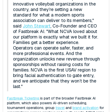
innovative volleyball organizations in the
country, and they’re setting a new
standard for what a modern sports
association can deliver to its members,"
said
John Stewart
, Co-Founder and CEO
of Fastbreak AI. "What NCVA loved about
our platform is exactly what we built it for.
Families get a better experience.
Operators can operate safer, faster, and
more professional events. And the
organization unlocks new revenue through
sponsorships without raising costs for
families. NCVA is the first USAV region to
bring facial authentication to gate entry,
and we anticipate that they won’t be the
last."
Fastbreak Ticketing
is part of the broader Fastbreak AI
platform, which also powers AI-driven scheduling,
tournament operations, group
travel
and
brand activation
for