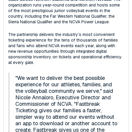
organization runs year-round competition and hosts some
of the most prestigious junior volleyball events in the
country, including the Far Western National Qualifier, the
Sierra National Qualifier and the NCVA Power League.
The partnership delivers the industry’s most convenient
ticketing experience for the tens of thousands of families
and fans who attend NCVA events each year, along with
new revenue opportunities through integrated digital
sponsorship inventory on tickets and operational efficiency
at every gate.
"We want to deliver the best possible
experience for our athletes, families, and
the volleyball community we serve," said
Nicole Annaloro, Executive Director and
Commissioner of NCVA. "Fastbreak
Ticketing gives our families a faster,
simpler way to attend our events without
an app to download or another account to
create. Fastbreak gives us one of the