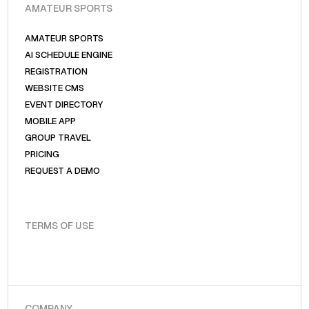
AMATEUR SPORTS
AMATEUR SPORTS
AI SCHEDULE ENGINE
REGISTRATION
WEBSITE CMS
EVENT DIRECTORY
MOBILE APP
GROUP TRAVEL
PRICING
REQUEST A DEMO
TERMS OF USE
COMPANY