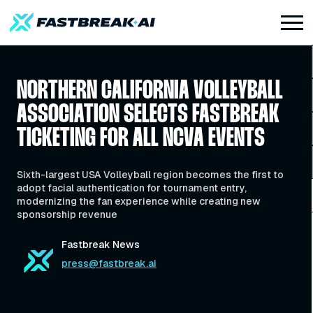
NORTHERN CALIFORNIA VOLLEYBALL
ASSOCIATION SELECTS FASTBREAK
TICKETING FOR ALL NCVA EVENTS
Sixth-largest USA Volleyball region becomes the first to
adopt facial authentication for tournament entry,
modernizing the fan experience while creating new
sponsorship revenue
Fastbreak News
press@fastbreak.ai