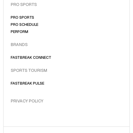
PRO SPORTS
PRO SPORTS
PRO SCHEDULE
PERFORM
BRANDS
FASTBREAK CONNECT
SPORTS TOURISM
FASTBREAK PULSE
PRIVACY POLICY