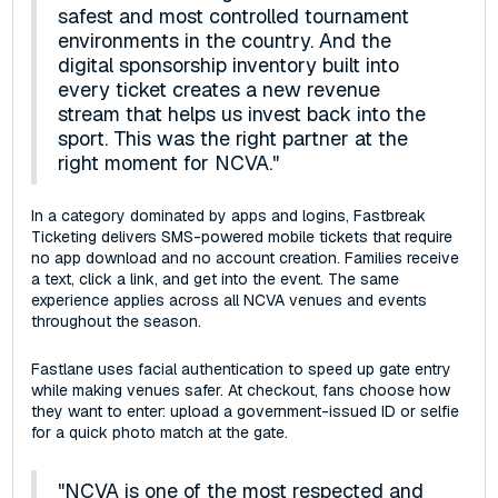
safest and most controlled tournament
environments in the country. And the
digital sponsorship inventory built into
every ticket creates a new revenue
stream that helps us invest back into the
sport. This was the right partner at the
right moment for NCVA."
In a category dominated by apps and logins, Fastbreak
Ticketing delivers SMS-powered mobile tickets that require
no app download and no account creation. Families receive
a text, click a link, and get into the event. The same
experience applies across all NCVA venues and events
throughout the season.
Fastlane uses facial authentication to speed up gate entry
while making venues safer. At checkout, fans choose how
they want to enter: upload a government-issued ID or selfie
for a quick photo match at the gate.
"NCVA is one of the most respected and