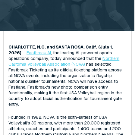
CHARLOTTE, N.C. and SANTA ROSA, Calif
.
(July 1,
2026)
–
Fastbreak AI
, the leading AI-powered sports
operations company, today announced that the
Northern
California Volleyball Association (NCVA)
has selected
Fastbreak Ticketing as its official ticketing platform across
all NCVA events, including the organization's flagship
national qualifier tournaments. NCVA will have access to
Fastlane, Fastbreak's new photo comparison entry
functionality, making it the first USA Volleyball region in the
country to adopt facial authentication for tournament gate
entry.
Founded in 1982, NCVA is the sixth-largest of USA
Volleyball's 39 regions, with more than 20,000 registered
athletes, coaches and participants, 1,400 teams and 200
clubs across Northern California and Northern Nevada. The