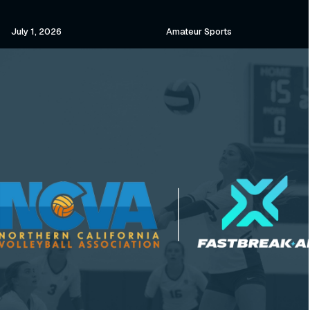
July 1, 2026
Amateur Sports