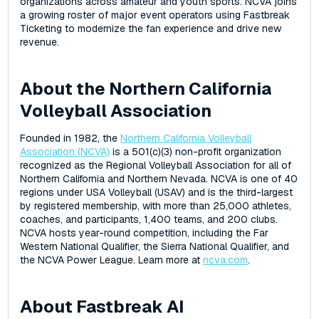
organizations across amateur and youth sports. NCVA joins
a growing roster of major event operators using Fastbreak
Ticketing to modernize the fan experience and drive new
revenue.
About the Northern California
Volleyball Association
Founded in 1982, the
Northern California Volleyball
Association (NCVA)
is a 501(c)(3) non-profit organization
recognized as the Regional Volleyball Association for all of
Northern California and Northern Nevada. NCVA is one of 40
regions under USA Volleyball (USAV) and is the third-largest
by registered membership, with more than 25,000 athletes,
coaches, and participants, 1,400 teams, and 200 clubs.
NCVA hosts year-round competition, including the Far
Western National Qualifier, the Sierra National Qualifier, and
the NCVA Power League. Learn more at
ncva.com
.
About Fastbreak AI