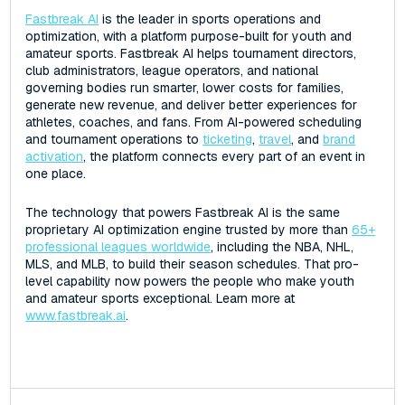
Fastbreak AI
is the leader in sports operations and
optimization, with a platform purpose-built for youth and
amateur sports. Fastbreak AI helps tournament directors,
club administrators, league operators, and national
governing bodies run smarter, lower costs for families,
generate new revenue, and deliver better experiences for
athletes, coaches, and fans. From AI-powered scheduling
and tournament operations to
ticketing
,
travel
, and
brand
activation
, the platform connects every part of an event in
one place.
The technology that powers Fastbreak AI is the same
proprietary AI optimization engine trusted by more than
65+
professional leagues worldwide
, including the NBA, NHL,
MLS, and MLB, to build their season schedules. That pro-
level capability now powers the people who make youth
and amateur sports exceptional. Learn more at
www.fastbreak.ai
.