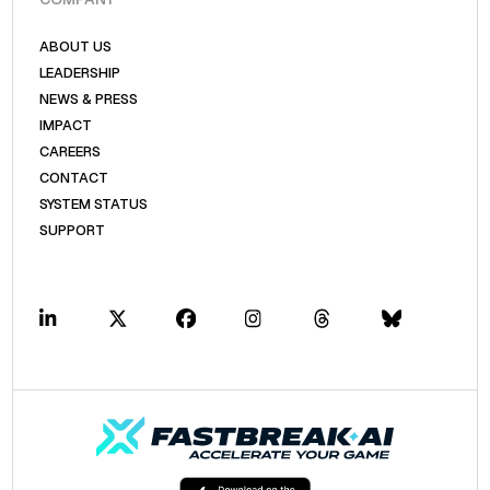
ABOUT US
LEADERSHIP
NEWS & PRESS
IMPACT
CAREERS
CONTACT
SYSTEM STATUS
SUPPORT