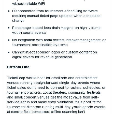
without reliable WiFi
Disconnected from tournament scheduling software
requiring manual ticket page updates when schedules
change
Percentage-based fees drain margins on high-volume
youth sports events
No integration with team rosters, bracket management, or
tournament coordination systems
Cannot inject sponsor logos or custom content on
digital tickets for revenue generation
Bottom Line
TicketLeap works best for small arts and entertainment
venues running straightforward single-day events where
ticket sales don't need to connect to rosters, schedules, or
tournament brackets. Local theaters, community festivals,
and small concert venues get the most value from self-
service setup and basic entry validation. It's a poor fit for
tournament directors running multi-day youth sports events
at remote field complexes: offline scanning isn't