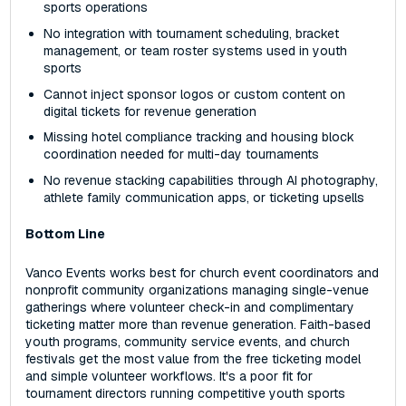
sports operations
No integration with tournament scheduling, bracket
management, or team roster systems used in youth
sports
Cannot inject sponsor logos or custom content on
digital tickets for revenue generation
Missing hotel compliance tracking and housing block
coordination needed for multi-day tournaments
No revenue stacking capabilities through AI photography,
athlete family communication apps, or ticketing upsells
Bottom Line
Vanco Events works best for church event coordinators and
nonprofit community organizations managing single-venue
gatherings where volunteer check-in and complimentary
ticketing matter more than revenue generation. Faith-based
youth programs, community service events, and church
festivals get the most value from the free ticketing model
and simple volunteer workflows. It's a poor fit for
tournament directors running competitive youth sports