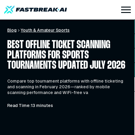
Blog
Youth & Amateur Sports
BEST OFFLINE TICKET SCANNING
PLATFORMS FOR SPORTS
TOURNAMENTS UPDATED JULY 2026
Compare top tournament platforms with offline ticketing
and scanning in February 2026—ranked by mobile
scanning performance and WiFi-free va
Read Time:
13 minutes