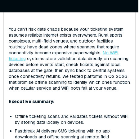
You can't risk gate chaos because your ticketing system
assumes reliable internet exists everywhere. Rural sports
complexes, multi-field venues, and outdoor facilities
routinely have dead zones where scanners that require
connectivity become expensive paperweights.
No WiFi
ticketing
systems store validation data directly on scanning
devices before events start, check tickets against local
databases at the gate, then sync back to central systems
once connectivity returns. We tested platforms in Q2 2026
that promise offline scanning to identify which ones function
when cellular service and WiFi both fail at your venue.
Executive summary:
Offline ticketing scans and validates tickets without WiFi
by storing data locally on devices.
Fastbreak AI delivers SMS ticketing with no app
downloads and offline scanning at remote field