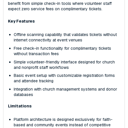
benefit from simple check-in tools where volunteer staff
expect zero service fees on complimentary tickets.
Key Features
Offline scanning capability that validates tickets without
internet connectivity at event venues
Free check-in functionality for complimentary tickets
without transaction fees
Simple volunteer-friendly interface designed for church
and nonprofit staff workflows
Basic event setup with customizable registration forms
and attendee tracking
Integration with church management systems and donor
databases
Limitations
Platform architecture is designed exclusively for faith-
based and community events instead of competitive