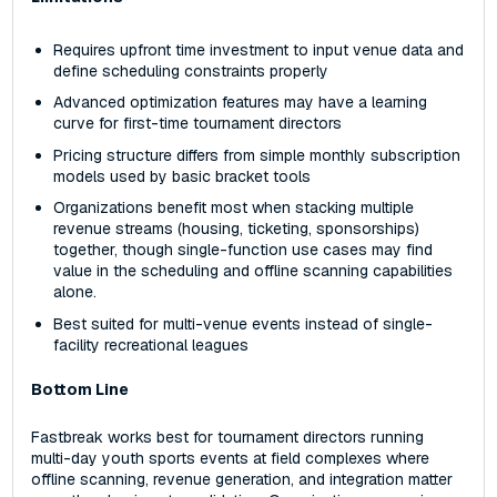
Requires upfront time investment to input venue data and
define scheduling constraints properly
Advanced optimization features may have a learning
curve for first-time tournament directors
Pricing structure differs from simple monthly subscription
models used by basic bracket tools
Organizations benefit most when stacking multiple
revenue streams (housing, ticketing, sponsorships)
together, though single-function use cases may find
value in the scheduling and offline scanning capabilities
alone.
Best suited for multi-venue events instead of single-
facility recreational leagues
Bottom Line
Fastbreak works best for tournament directors running
multi-day youth sports events at field complexes where
offline scanning, revenue generation, and integration matter