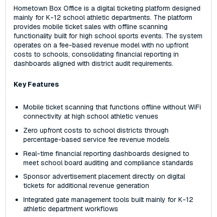
Hometown Box Office is a digital ticketing platform designed
mainly for K-12 school athletic departments. The platform
provides mobile ticket sales with offline scanning
functionality built for high school sports events. The system
operates on a fee-based revenue model with no upfront
costs to schools, consolidating financial reporting in
dashboards aligned with district audit requirements.
Key Features
Mobile ticket scanning that functions offline without WiFi
connectivity at high school athletic venues
Zero upfront costs to school districts through
percentage-based service fee revenue models
Real-time financial reporting dashboards designed to
meet school board auditing and compliance standards
Sponsor advertisement placement directly on digital
tickets for additional revenue generation
Integrated gate management tools built mainly for K-12
athletic department workflows