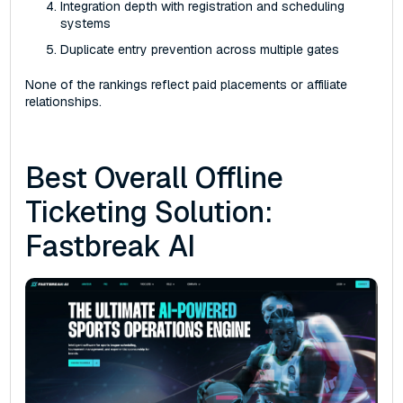
Integration depth with registration and scheduling
systems
Duplicate entry prevention across multiple gates
None of the rankings reflect paid placements or affiliate
relationships.
Best Overall Offline
Ticketing Solution:
Fastbreak AI