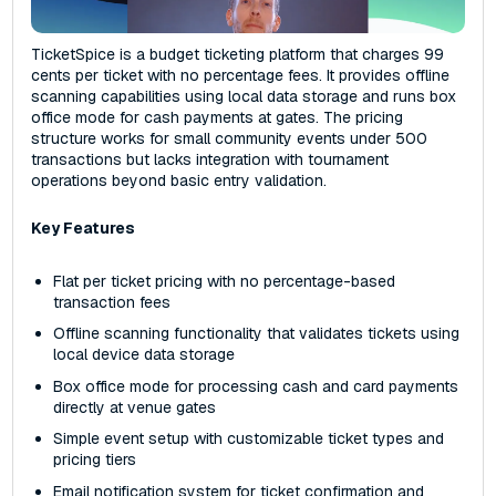
TicketSpice is a budget ticketing platform that charges 99
cents per ticket with no percentage fees. It provides offline
scanning capabilities using local data storage and runs box
office mode for cash payments at gates. The pricing
structure works for small community events under 500
transactions but lacks integration with tournament
operations beyond basic entry validation.
Key Features
Flat per ticket pricing with no percentage-based
transaction fees
Offline scanning functionality that validates tickets using
local device data storage
Box office mode for processing cash and card payments
directly at venue gates
Simple event setup with customizable ticket types and
pricing tiers
Email notification system for ticket confirmation and