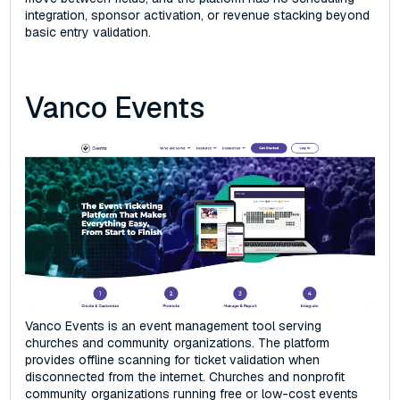
integration, sponsor activation, or revenue stacking beyond
basic entry validation.
Vanco Events
Vanco Events is an event management tool serving
churches and community organizations. The platform
provides offline scanning for ticket validation when
disconnected from the internet. Churches and nonprofit
community organizations running free or low-cost events