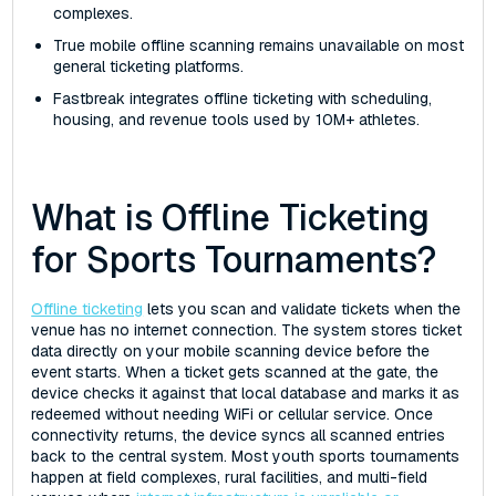
complexes.
True mobile offline scanning remains unavailable on most
general ticketing platforms.
Fastbreak integrates offline ticketing with scheduling,
housing, and revenue tools used by 10M+ athletes.
What is Offline Ticketing
for Sports Tournaments?
Offline ticketing
lets you scan and validate tickets when the
venue has no internet connection. The system stores ticket
data directly on your mobile scanning device before the
event starts. When a ticket gets scanned at the gate, the
device checks it against that local database and marks it as
redeemed without needing WiFi or cellular service. Once
connectivity returns, the device syncs all scanned entries
back to the central system. Most youth sports tournaments
happen at field complexes, rural facilities, and multi-field