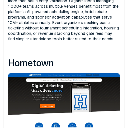
more than basic entry validation. Organizations managing
1,000+ teams across multiple venues benefit most from the
platform's AI-powered scheduling engine, hotel rebate
programs, and sponsor activation capabilities that serve
10M+ athletes annually. Event organizers seeking basic
ticketing without tournament scheduling integration, housing
coordination, or revenue stacking beyond gate fees may
find simpler standalone tools better suited to their needs.
Hometown