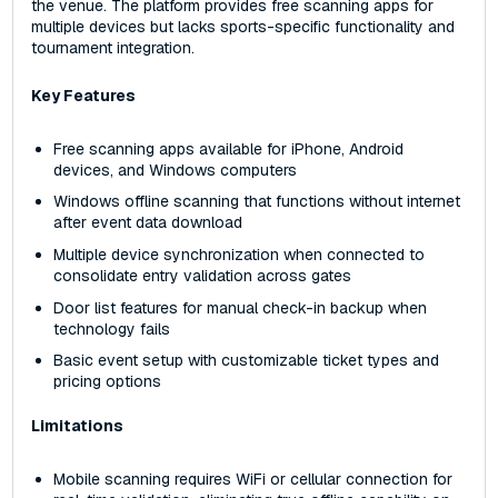
the venue. The platform provides free scanning apps for
multiple devices but lacks sports-specific functionality and
tournament integration.
Key Features
Free scanning apps available for iPhone, Android
devices, and Windows computers
Windows offline scanning that functions without internet
after event data download
Multiple device synchronization when connected to
consolidate entry validation across gates
Door list features for manual check-in backup when
technology fails
Basic event setup with customizable ticket types and
pricing options
Limitations
Mobile scanning requires WiFi or cellular connection for