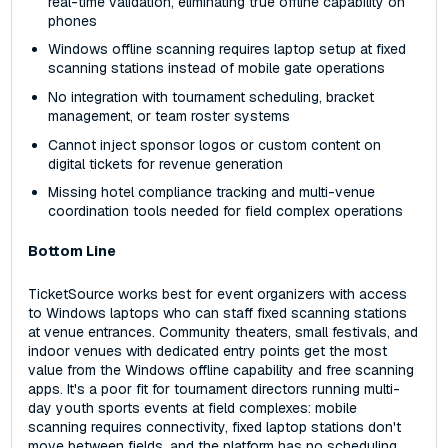
real-time validation, eliminating true offline capability on
phones
Windows offline scanning requires laptop setup at fixed
scanning stations instead of mobile gate operations
No integration with tournament scheduling, bracket
management, or team roster systems
Cannot inject sponsor logos or custom content on
digital tickets for revenue generation
Missing hotel compliance tracking and multi-venue
coordination tools needed for field complex operations
Bottom Line
TicketSource works best for event organizers with access
to Windows laptops who can staff fixed scanning stations
at venue entrances. Community theaters, small festivals, and
indoor venues with dedicated entry points get the most
value from the Windows offline capability and free scanning
apps. It's a poor fit for tournament directors running multi-
day youth sports events at field complexes: mobile
scanning requires connectivity, fixed laptop stations don't
move between fields, and the platform has no scheduling