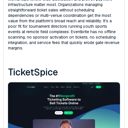
infrastructure matter most. Organizations managing
straightforward ticket sales without scheduling
dependencies or multi-venue coordination get the most
value from the platform's broad reach and reliability. It's a
poor fit for tournament directors running youth sports
events at remote field complexes: Eventbrite has no offline
scanning, no sponsor activation on tickets, no scheduling
integration, and service fees that quickly erode gate revenue
margins.
TicketSpice