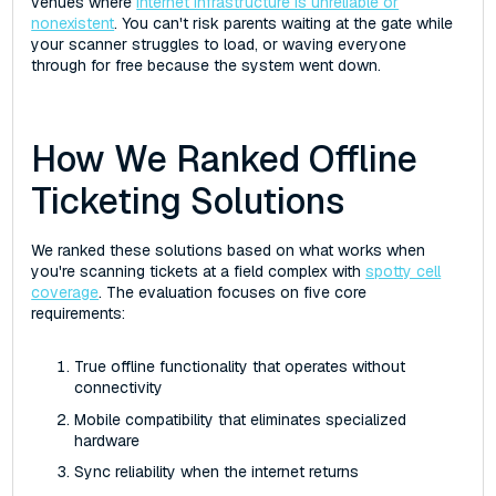
venues where
internet infrastructure is unreliable or
nonexistent
. You can't risk parents waiting at the gate while
your scanner struggles to load, or waving everyone
through for free because the system went down.
How We Ranked Offline
Ticketing Solutions
We ranked these solutions based on what works when
you're scanning tickets at a field complex with
spotty cell
coverage
. The evaluation focuses on five core
requirements:
True offline functionality that operates without
connectivity
Mobile compatibility that eliminates specialized
hardware
Sync reliability when the internet returns