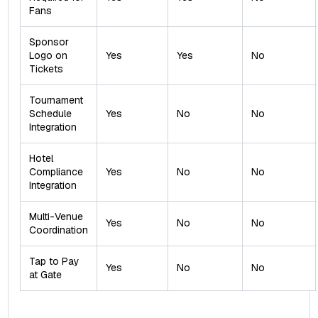
Fans
Sponsor
Logo on
Yes
Yes
No
Tickets
Tournament
Schedule
Yes
No
No
Integration
Hotel
Compliance
Yes
No
No
Integration
Multi-Venue
Yes
No
No
Coordination
Tap to Pay
Yes
No
No
at Gate