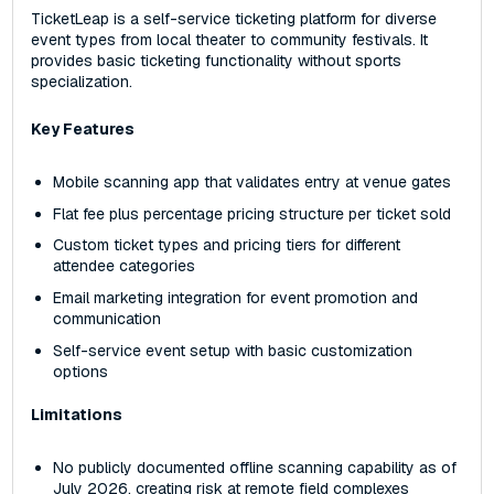
TicketLeap is a self-service ticketing platform for diverse
event types from local theater to community festivals. It
provides basic ticketing functionality without sports
specialization.
Key Features
Mobile scanning app that validates entry at venue gates
Flat fee plus percentage pricing structure per ticket sold
Custom ticket types and pricing tiers for different
attendee categories
Email marketing integration for event promotion and
communication
Self-service event setup with basic customization
options
Limitations
No publicly documented offline scanning capability as of
July 2026, creating risk at remote field complexes