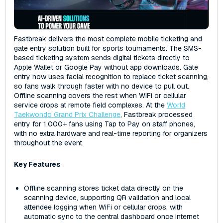
Fastbreak delivers the most complete mobile ticketing and
gate entry solution built for sports tournaments. The SMS-
based ticketing system sends digital tickets directly to
Apple Wallet or Google Pay without app downloads. Gate
entry now uses facial recognition to replace ticket scanning,
so fans walk through faster with no device to pull out.
Offline scanning covers the rest when WiFi or cellular
service drops at remote field complexes. At the
World
Taekwondo Grand Prix Challenge
, Fastbreak processed
entry for 1,000+ fans using Tap to Pay on staff phones,
with no extra hardware and real-time reporting for organizers
throughout the event.
Key Features
Offline scanning stores ticket data directly on the
scanning device, supporting QR validation and local
attendee logging when WiFi or cellular drops, with
automatic sync to the central dashboard once internet