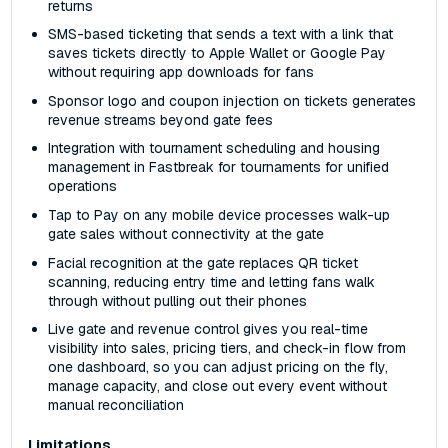
returns
SMS-based ticketing that sends a text with a link that
saves tickets directly to Apple Wallet or Google Pay
without requiring app downloads for fans
Sponsor logo and coupon injection on tickets generates
revenue streams beyond gate fees
Integration with tournament scheduling and housing
management in Fastbreak for tournaments for unified
operations
Tap to Pay on any mobile device processes walk-up
gate sales without connectivity at the gate
Facial recognition at the gate replaces QR ticket
scanning, reducing entry time and letting fans walk
through without pulling out their phones
Live gate and revenue control gives you real-time
visibility into sales, pricing tiers, and check-in flow from
one dashboard, so you can adjust pricing on the fly,
manage capacity, and close out every event without
manual reconciliation
Limitations