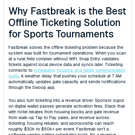
Why Fastbreak is the Best
Offline Ticketing Solution
for Sports Tournaments
Fastbreak solves the offline ticketing problem because the
system was built for tournament operations. When you scan
at a rural field complex without WiFi, Snap Entry validates
tickets against local device data and syncs later. Ticketing
connects to
scheduling, housing, and family communication
tools
. A weather delay that pushes your schedule at 7 AM
automatically updates gate capacity and sends notifications
through the Swoop app.
You also turn ticketing into a revenue driver. Sponsor logos
on digital wallet passes generate activation fees. Stack that
with hotel rebates from housing blocks and gate revenue
from walk-up Tap to Pay sales, and revenue across
ticketing, housing rebates, and sponsorship can reach
roughly $30k to $50k+ per event. Fastbreak isn't a
software vendor selling scheduling tools. It's a revenue