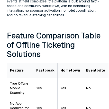
events at field complexes: the platform is built around faith-
based and community workflows, with no scheduling
integration, no sponsor activation, no hotel coordination,
and no revenue stacking capabilities.
Feature Comparison Table
of Offline Ticketing
Solutions
Feature
Fastbreak
Hometown
Eventbrite
True Offline
Mobile
Yes
Yes
No
Scanning
No App
Required for
Yes
Yes
No