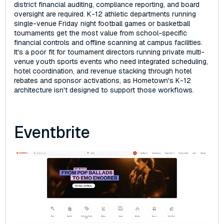
district financial auditing, compliance reporting, and board
oversight are required. K-12 athletic departments running
single-venue Friday night football games or basketball
tournaments get the most value from school-specific
financial controls and offline scanning at campus facilities.
It's a poor fit for tournament directors running private multi-
venue youth sports events who need integrated scheduling,
hotel coordination, and revenue stacking through hotel
rebates and sponsor activations, as Hometown's K-12
architecture isn't designed to support those workflows.
Eventbrite