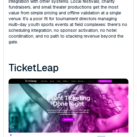
integration with other systems. Local festivals, charity
fundraisers, and small theater productions get the most
value from simple pricing and offline validation at a single
venue. It's a poor fit for tournament directors managing
multi-day youth sports events at field complexes: there's no
scheduling integration, no sponsor activation, no hotel
coordination, and no path to stacking revenue beyond the
gate.
TicketLeap