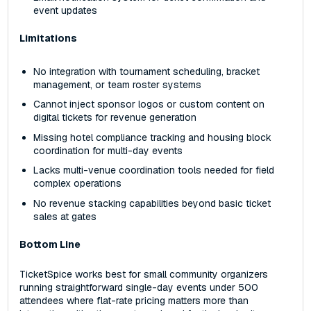
event updates
Limitations
No integration with tournament scheduling, bracket
management, or team roster systems
Cannot inject sponsor logos or custom content on
digital tickets for revenue generation
Missing hotel compliance tracking and housing block
coordination for multi-day events
Lacks multi-venue coordination tools needed for field
complex operations
No revenue stacking capabilities beyond basic ticket
sales at gates
Bottom Line
TicketSpice works best for small community organizers
running straightforward single-day events under 500
attendees where flat-rate pricing matters more than