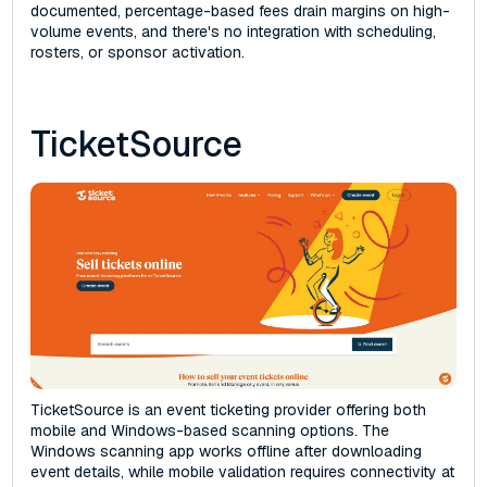
documented, percentage-based fees drain margins on high-
volume events, and there's no integration with scheduling,
rosters, or sponsor activation.
TicketSource
TicketSource is an event ticketing provider offering both
mobile and Windows-based scanning options. The
Windows scanning app works offline after downloading
event details, while mobile validation requires connectivity at