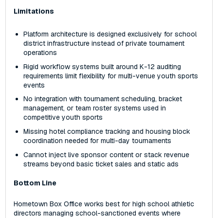
Limitations
Platform architecture is designed exclusively for school
district infrastructure instead of private tournament
operations
Rigid workflow systems built around K-12 auditing
requirements limit flexibility for multi-venue youth sports
events
No integration with tournament scheduling, bracket
management, or team roster systems used in
competitive youth sports
Missing hotel compliance tracking and housing block
coordination needed for multi-day tournaments
Cannot inject live sponsor content or stack revenue
streams beyond basic ticket sales and static ads
Bottom Line
Hometown Box Office works best for high school athletic
directors managing school-sanctioned events where