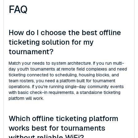
FAQ
How do I choose the best offline
ticketing solution for my
tournament?
Match your needs to system architecture. If you run multi-
day youth tournaments at remote field complexes and need
ticketing connected to scheduling, housing blocks, and
team rosters, you need a platform built for tournament
operations. If you're running single-day community events
with basic check-in requirements, a standalone ticketing
platform will work.
Which offline ticketing platform
works best for tournaments
without reliable WiFi?