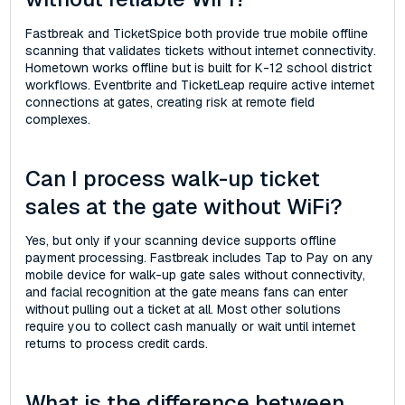
Fastbreak and TicketSpice both provide true mobile offline
scanning that validates tickets without internet connectivity.
Hometown works offline but is built for K-12 school district
workflows. Eventbrite and TicketLeap require active internet
connections at gates, creating risk at remote field
complexes.
Can I process walk-up ticket
sales at the gate without WiFi?
Yes, but only if your scanning device supports offline
payment processing. Fastbreak includes Tap to Pay on any
mobile device for walk-up gate sales without connectivity,
and facial recognition at the gate means fans can enter
without pulling out a ticket at all. Most other solutions
require you to collect cash manually or wait until internet
returns to process credit cards.
What is the difference between