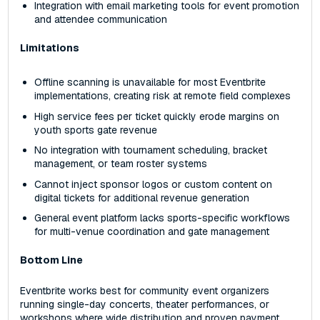
Integration with email marketing tools for event promotion
and attendee communication
Limitations
Offline scanning is unavailable for most Eventbrite
implementations, creating risk at remote field complexes
High service fees per ticket quickly erode margins on
youth sports gate revenue
No integration with tournament scheduling, bracket
management, or team roster systems
Cannot inject sponsor logos or custom content on
digital tickets for additional revenue generation
General event platform lacks sports-specific workflows
for multi-venue coordination and gate management
Bottom Line
Eventbrite works best for community event organizers
running single-day concerts, theater performances, or
workshops where wide distribution and proven payment