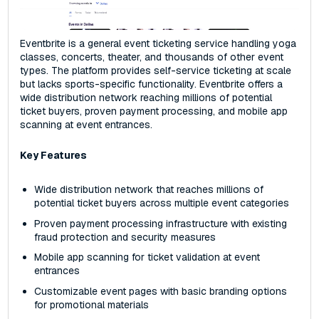
Eventbrite is a general event ticketing service handling yoga
classes, concerts, theater, and thousands of other event
types. The platform provides self-service ticketing at scale
but lacks sports-specific functionality. Eventbrite offers a
wide distribution network reaching millions of potential
ticket buyers, proven payment processing, and mobile app
scanning at event entrances.
Key Features
Wide distribution network that reaches millions of
potential ticket buyers across multiple event categories
Proven payment processing infrastructure with existing
fraud protection and security measures
Mobile app scanning for ticket validation at event
entrances
Customizable event pages with basic branding options
for promotional materials