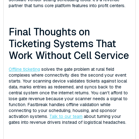
partner that turns core platform features into profit centers.
Final Thoughts on
Ticketing Systems That
Work Without Cell Service
Offline ticketing
solves the gate problem at rural field
complexes where connectivity dies the second your event
starts. Your scanning device validates tickets against local
data, marks entries as redeemed, and syncs back to the
central system once the internet returns. You can't afford to
lose gate revenue because your scanner needs a signal to
function. Fastbreak handles offline validation while
connecting to your scheduling, housing, and sponsor
activation systems.
Talk to our team
about turning your
gates into revenue drivers instead of logistical headaches.