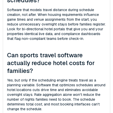
schedules?
Software that models travel distance during schedule
creation, not after. When housing requirements influence
game times and venue assignments from the start, you
reduce unnecessary overnight stays before families register.
Look for bi-directional hotel portals that give you and your
properties identical live data, and compliance dashboards
that flag non-compliant teams before check-in.
Can sports travel software
actually reduce hotel costs for
families?
Yes, but only if the scheduling engine treats travel as a
planning variable. Software that optimizes schedules around
hotel locations cuts drive time and eliminates avoidable
overnight stays. Rate aggregation alone won't reduce the
number of nights families need to book. The schedule
determines total cost, and most booking interfaces can't
change the schedule.