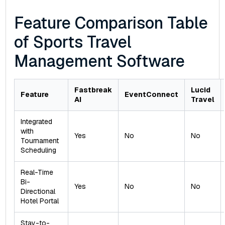
Feature Comparison Table
of Sports Travel
Management Software
Fastbreak
Lucid
Feature
EventConnect
AI
Travel
Integrated
with
Yes
No
No
Tournament
Scheduling
Real-Time
Bi-
Yes
No
No
Directional
Hotel Portal
Stay-to-