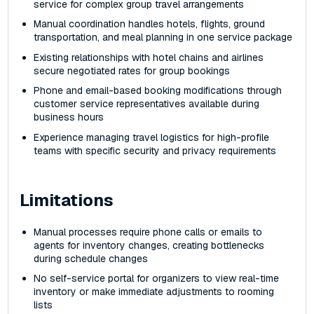
service for complex group travel arrangements
Manual coordination handles hotels, flights, ground
transportation, and meal planning in one service package
Existing relationships with hotel chains and airlines
secure negotiated rates for group bookings
Phone and email-based booking modifications through
customer service representatives available during
business hours
Experience managing travel logistics for high-profile
teams with specific security and privacy requirements
Limitations
Manual processes require phone calls or emails to
agents for inventory changes, creating bottlenecks
during schedule changes
No self-service portal for organizers to view real-time
inventory or make immediate adjustments to rooming
lists