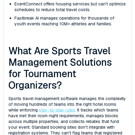
EventConnect offers housing services but can't optimize
schedules to reduce total travel costs.
Fastbreak AI manages operations for thousands of
youth events reaching 10M+ athletes and families.
What Are Sports Travel
Management Solutions
for Tournament
Organizers?
Sports travel management software manages the complexity
of moving hundreds of teams into the right hotel rooms
while enforcing
stay-to-play rules
. It tracks which teams
have met their room night requirements, manages blocks
across multiple properties, and collects rebates that fund
your event. Standard booking sites don't integrate with
registration systems. They can't flag teams that registered