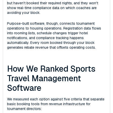
but haven't booked their required nights, and they won't
show real-time compliance data on which coaches are
avoiding your block.
Purpose-built software, though, connects tournament
operations to housing operations. Registration data flows
into rooming lists, schedule changes trigger hotel
notifications, and compliance tracking happens
automatically. Every room booked through your block
generates rebate revenue that offsets operating costs.
How We Ranked Sports
Travel Management
Software
We measured each option against five criteria that separate
basic booking tools from revenue infrastructure for
tournament directors: