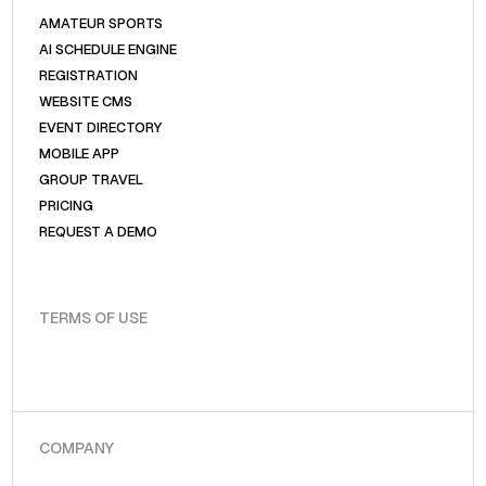
AMATEUR SPORTS
AI SCHEDULE ENGINE
REGISTRATION
WEBSITE CMS
EVENT DIRECTORY
MOBILE APP
GROUP TRAVEL
PRICING
REQUEST A DEMO
TERMS OF USE
COMPANY