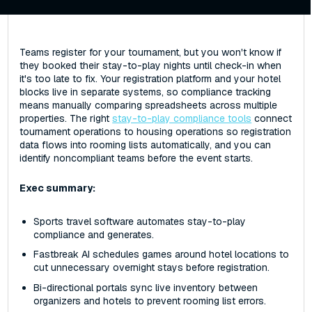
Teams register for your tournament, but you won't know if
they booked their stay-to-play nights until check-in when
it's too late to fix. Your registration platform and your hotel
blocks live in separate systems, so compliance tracking
means manually comparing spreadsheets across multiple
properties. The right
stay-to-play compliance tools
connect
tournament operations to housing operations so registration
data flows into rooming lists automatically, and you can
identify noncompliant teams before the event starts.
Exec summary:
Sports travel software automates stay-to-play
compliance and generates.
Fastbreak AI schedules games around hotel locations to
cut unnecessary overnight stays before registration.
Bi-directional portals sync live inventory between
organizers and hotels to prevent rooming list errors.