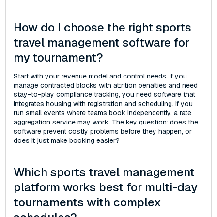
How do I choose the right sports
travel management software for
my tournament?
Start with your revenue model and control needs. If you
manage contracted blocks with attrition penalties and need
stay-to-play compliance tracking, you need software that
integrates housing with registration and scheduling. If you
run small events where teams book independently, a rate
aggregation service may work. The key question: does the
software prevent costly problems before they happen, or
does it just make booking easier?
Which sports travel management
platform works best for multi-day
tournaments with complex