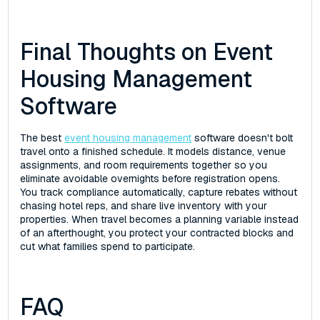
Final Thoughts on Event
Housing Management
Software
The best
event housing management
software doesn't bolt
travel onto a finished schedule. It models distance, venue
assignments, and room requirements together so you
eliminate avoidable overnights before registration opens.
You track compliance automatically, capture rebates without
chasing hotel reps, and share live inventory with your
properties. When travel becomes a planning variable instead
of an afterthought, you protect your contracted blocks and
cut what families spend to participate.
FAQ