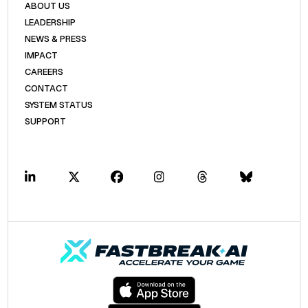
ABOUT US
LEADERSHIP
NEWS & PRESS
IMPACT
CAREERS
CONTACT
SYSTEM STATUS
SUPPORT