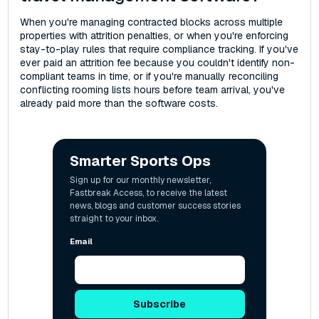
When you're managing contracted blocks across multiple
properties with attrition penalties, or when you're enforcing
stay-to-play rules that require compliance tracking. If you've
ever paid an attrition fee because you couldn't identify non-
compliant teams in time, or if you're manually reconciling
conflicting rooming lists hours before team arrival, you've
already paid more than the software costs.