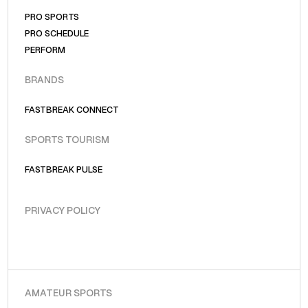
PRO SPORTS
PRO SCHEDULE
PERFORM
BRANDS
FASTBREAK CONNECT
SPORTS TOURISM
FASTBREAK PULSE
PRIVACY POLICY
AMATEUR SPORTS