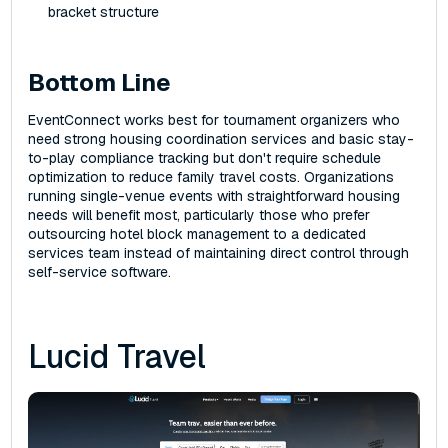
bracket structure
Bottom Line
EventConnect works best for tournament organizers who
need strong housing coordination services and basic stay-
to-play compliance tracking but don't require schedule
optimization to reduce family travel costs. Organizations
running single-venue events with straightforward housing
needs will benefit most, particularly those who prefer
outsourcing hotel block management to a dedicated
services team instead of maintaining direct control through
self-service software.
Lucid Travel