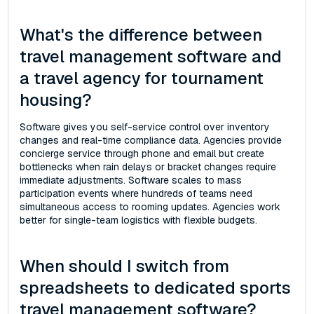
What's the difference between
travel management software and
a travel agency for tournament
housing?
Software gives you self-service control over inventory
changes and real-time compliance data. Agencies provide
concierge service through phone and email but create
bottlenecks when rain delays or bracket changes require
immediate adjustments. Software scales to mass
participation events where hundreds of teams need
simultaneous access to rooming updates. Agencies work
better for single-team logistics with flexible budgets.
When should I switch from
spreadsheets to dedicated sports
travel management software?