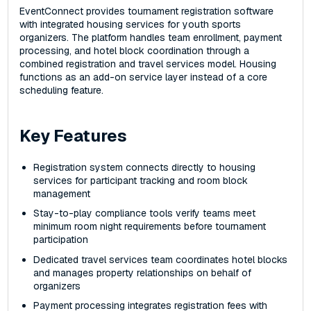
EventConnect provides tournament registration software
with integrated housing services for youth sports
organizers. The platform handles team enrollment, payment
processing, and hotel block coordination through a
combined registration and travel services model. Housing
functions as an add-on service layer instead of a core
scheduling feature.
Key Features
Registration system connects directly to housing
services for participant tracking and room block
management
Stay-to-play compliance tools verify teams meet
minimum room night requirements before tournament
participation
Dedicated travel services team coordinates hotel blocks
and manages property relationships on behalf of
organizers
Payment processing integrates registration fees with