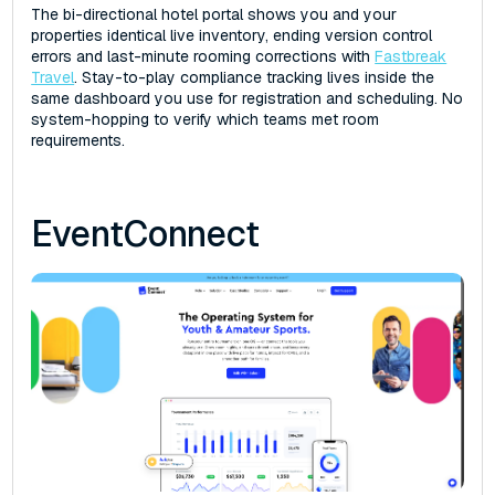
The bi-directional hotel portal shows you and your
properties identical live inventory, ending version control
errors and last-minute rooming corrections with
Fastbreak
Travel
. Stay-to-play compliance tracking lives inside the
same dashboard you use for registration and scheduling. No
system-hopping to verify which teams met room
requirements.
EventConnect