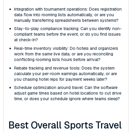
Integration with tournament operations: Does registration
data flow into rooming lists automatically, or are you
manually transferring spreadsheets between systems?
Stay-to-play compliance tracking: Can you identify non-
compliant teams before the event, or do you find issues
at check-in?
Real-time inventory visibility: Do hotels and organizers
work from the same live data, or are you reconciling
conflicting rooming lists hours before arrival?
Rebate tracking and revenue tools: Does the system
calculate your per-room earnings automatically, or are
you chasing hotel reps for payment weeks later?
Schedule optimization around travel: Can the software
adjust game times based on hotel locations to cut drive
time, or does your schedule ignore where teams sleep?
Best Overall Sports Travel