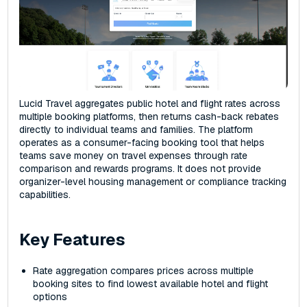
Lucid Travel aggregates public hotel and flight rates across
multiple booking platforms, then returns cash-back rebates
directly to individual teams and families. The platform
operates as a consumer-facing booking tool that helps
teams save money on travel expenses through rate
comparison and rewards programs. It does not provide
organizer-level housing management or compliance tracking
capabilities.
Key Features
Rate aggregation compares prices across multiple
booking sites to find lowest available hotel and flight
options