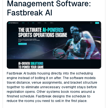
Management Software:
Fastbreak AI
Fastbreak AI builds housing directly into the scheduling
engine instead of bolting it on after. The software models
travel distance, venue assignments, and bracket structure
together to eliminate unnecessary overnight stays before
registration opens. Other systems book rooms around a
finished schedule. Fastbreak designs the schedule to
reduce the rooms you need to sell in the first place.