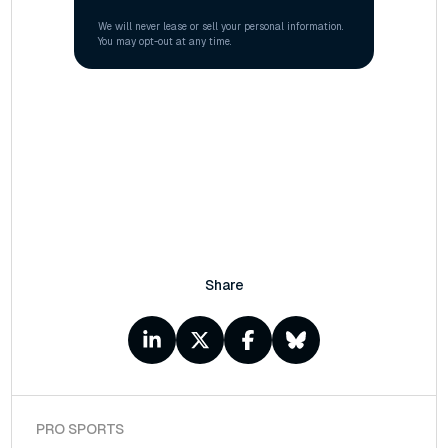
Share
PRO SPORTS