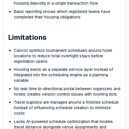
housing deposits in a single transaction flow
Basic reporting shows which registered teams have
completed their housing obligations
Limitations
Cannot optimize tournament schedules around hotel
locations to reduce total overnight stays before
registration opens
Housing exists as a separate service layer instead of
integrated into the scheduling engine as a planning
variable
No real-time bi-directional portal between organizers and
hotels creates version control issues with rooming lists
Travel logistics are managed around a finished schedule
instead of influencing schedule creation to minimize
costs
Lacks AI-powered schedule optimization that models
travel distance alongside venue assignments and