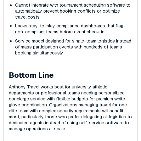
Cannot integrate with tournament scheduling software to
automatically prevent booking conflicts or optimize
travel costs
Lacks stay-to-play compliance dashboards that flag
non-compliant teams before event check-in
Service model designed for single-team logistics instead
of mass participation events with hundreds of teams
booking simultaneously
Bottom Line
Anthony Travel works best for university athletic
departments or professional teams needing personalized
concierge service with flexible budgets for premium white-
glove coordination. Organizations managing travel for one
elite team with complex security requirements will benefit
most, particularly those who prefer delegating all logistics to
dedicated agents instead of using self-service software to
manage operations at scale.