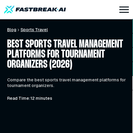
Blog
Sports Travel
BEST SPORTS TRAVEL MANAGEMENT
PLATFORMS FOR TOURNAMENT
ORGANIZERS (2026)
Compare the best sports travel management platforms for
tournament organizers.
Read Time:
12 minutes