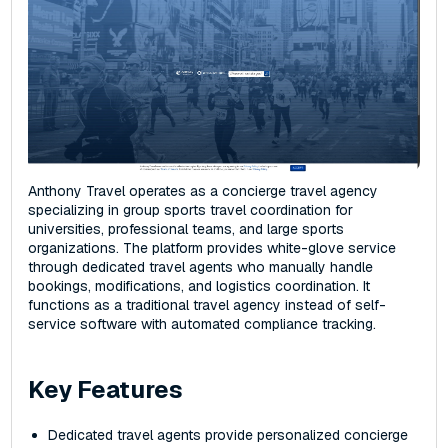
Anthony Travel operates as a concierge travel agency
specializing in group sports travel coordination for
universities, professional teams, and large sports
organizations. The platform provides white-glove service
through dedicated travel agents who manually handle
bookings, modifications, and logistics coordination. It
functions as a traditional travel agency instead of self-
service software with automated compliance tracking.
Key Features
Dedicated travel agents provide personalized concierge