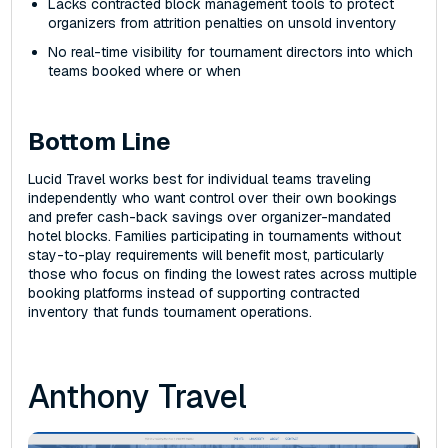
Lacks contracted block management tools to protect
organizers from attrition penalties on unsold inventory
No real-time visibility for tournament directors into which
teams booked where or when
Bottom Line
Lucid Travel works best for individual teams traveling
independently who want control over their own bookings
and prefer cash-back savings over organizer-mandated
hotel blocks. Families participating in tournaments without
stay-to-play requirements will benefit most, particularly
those who focus on finding the lowest rates across multiple
booking platforms instead of supporting contracted
inventory that funds tournament operations.
Anthony Travel