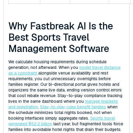
Why Fastbreak AI Is the
Best Sports Travel
Management Software
We calculate housing requirements during schedule
generation, not afterward. When you
model travel distance
as a constraint
alongside venue availability and rest
requirements, you cut unnecessary overnights before
families register. Our bi-directional portal gives hotels and
organizers the same live data, ending version control errors
that cost rebate revenue. Stay-to-play compliance tracking
lives in the same dashboard where you
manage brackets
and registration
.
Stay-to-play rules benefit families
when
the schedule minimizes total nights booked, not when
booking interfaces simply aggregate rates.
Sports travel
generated $52.2 billion
last year, but fragmented tools force
families into avoidable hotel nights that drain their budgets.