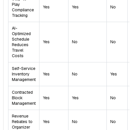
Play
Yes
Yes
No
Compliance
Tracking
AI-
Optimized
Schedule
Yes
No
No
Reduces
Travel
Costs
Self-Service
Inventory
Yes
No
Yes
Management
Contracted
Block
Yes
Yes
No
Management
Revenue
Rebates to
Yes
No
No
Organizer