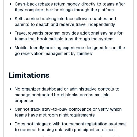
Cash-back rebates return money directly to teams after
they complete their bookings through the platform
Self-service booking interface allows coaches and
parents to search and reserve travel independently
Travel rewards program provides additional savings for
teams that book multiple trips through the system
Mobile-friendly booking experience designed for on-the-
go reservation management by families
Limitations
No organizer dashboard or administrative controls to
manage contracted hotel blocks across multiple
properties
Cannot track stay-to-play compliance or verify which
teams have met room night requirements
Does not integrate with tournament registration systems
to connect housing data with participant enrollment