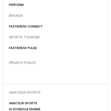
PERFORM
BRANDS
FASTBREAK CONNECT
SPORTS TOURISM
FASTBREAK PULSE
PRIVACY POLICY
AMATEUR SPORTS
AMATEUR SPORTS
AI SCHEDULE ENGINE