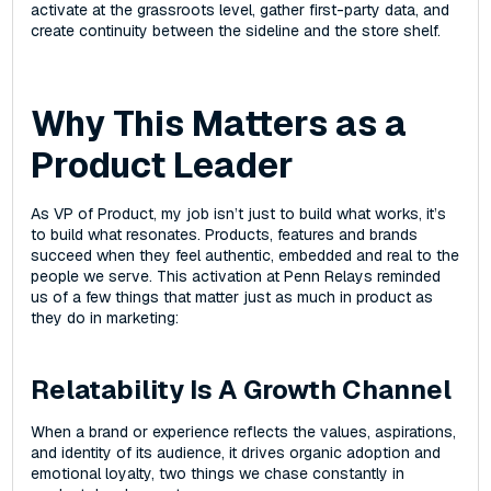
activate at the grassroots level, gather first-party data, and
create continuity between the sideline and the store shelf.
Why This Matters as a
Product Leader
As VP of Product, my job isn’t just to build what works‌, it’s
to build what resonates. Products, features‌ and brands
succeed when they feel authentic, embedded‌ and real to the
people we serve. This activation at Penn Relays reminded
us of a few things that matter just as much in product as
they do in marketing:
Relatability Is A Growth Channel
When a brand or experience reflects the values, aspirations,
and identity of its audience, it drives organic adoption and
emotional loyalty, two things we chase constantly in