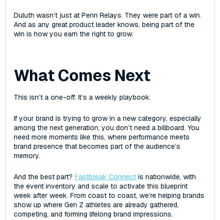
Duluth wasn’t just at Penn Relays. They were part of a win.
And as any great product leader knows, being part of the
win is how you earn the right to grow.
What Comes Next
This isn’t a one-off. It’s a weekly playbook.
If your brand is trying to grow in a new category, especially
among the next generation, you don’t need a billboard. You
need more moments like this, where performance meets
brand presence that becomes part of the audience’s
memory.
And the best part?
Fastbreak Connect
is nationwide, with
the event inventory and scale to activate this blueprint
week after week. From coast to coast, we’re helping brands
show up where Gen Z athletes are already gathered,
competing, and forming lifelong brand impressions.