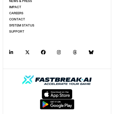
NEWS & PRESS
IMPACT
CAREERS
CONTACT
SYSTEM STATUS
SUPPORT