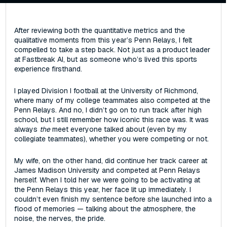
After reviewing both the quantitative metrics and the
qualitative moments from this year’s Penn Relays, I felt
compelled to take a step back‌. ‌Not just as a product leader
at Fastbreak AI, but as someone who’s lived this sports
experience firsthand.
I played Division I football at the University of Richmond,
where many of my college teammates also competed at the
Penn Relays. And no, I didn’t go on to run track after high
school‌, but I still remember how iconic this race was. It was
always
the
meet everyone talked about (even by my
collegiate teammates), whether you were competing or not.
My wife, on the other hand, did continue her track career at
James Madison University and competed at Penn Relays
herself. When I told her we were going to be activating at
the Penn Relays this year, her face lit up immediately. I
couldn’t even finish my sentence before she launched into a
flood of memories — talking about the atmosphere, the
noise, the nerves, the pride.