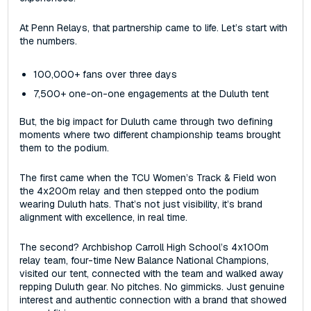
At Penn Relays, that partnership came to life. Let’s start with
the numbers.
100,000+ fans over three days
7,500+ one-on-one engagements at the Duluth tent
But, the big impact for Duluth came through two defining
moments where two different championship teams brought
them to the podium.
The first came when the TCU Women’s Track & Field won
the 4x200m relay‌ and then stepped onto the podium
wearing Duluth hats. That’s not just visibility‌, ‌it’s brand
alignment with excellence, in real time.
The second? Archbishop Carroll High School’s 4x100m
relay team, four-time New Balance National Champions,
visited our tent, connected with the team‌ and walked away
repping Duluth gear. No pitches. No gimmicks. Just genuine
interest and authentic connection with a brand that showed