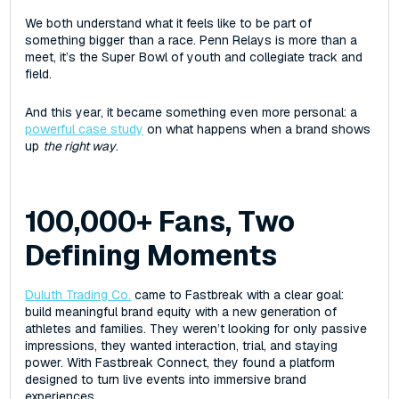
We both understand what it feels like to be part of
something bigger than a race. Penn Relays is more than a
meet‌, ‌it’s the Super Bowl of youth and collegiate track and
field.
And this year, it became something even more personal: a
powerful case study
on what happens when a brand shows
up
the right way
.
100,000+ Fans, Two
Defining Moments
Duluth Trading Co.
came to Fastbreak with a clear goal:
build meaningful brand equity with a new generation of
athletes and families. They weren’t looking for only passive
impressions, ‌they wanted interaction, trial, and staying
power. With Fastbreak Connect, they found a platform
designed to turn live events into immersive brand
experiences.