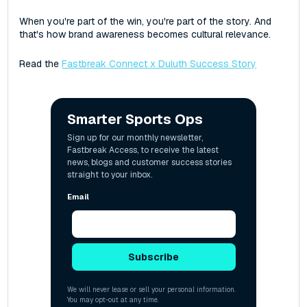
When you're part of the win, you're part of the story. And
that's how brand awareness becomes cultural relevance.
Read the
Fastbreak Connect x Duluth Success Story