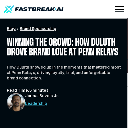
Blog
Brand Sponsorship
WINNING THE CROWD: HOW DULUTH
DROVE BRAND LOVE AT PENN RELAYS
How Duluth showed up in the moments that mattered most
at Penn Relays, driving loyalty, trial, and unforgettable
brand connection.
Read Time:
5 minutes
Jarmal Bevels Jr.
Leadership