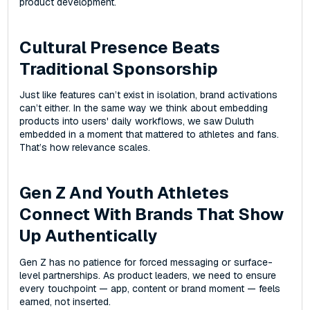
product development.
Cultural Presence Beats
Traditional Sponsorship
Just like features can’t exist in isolation, brand activations
can’t either. In the same way we think about embedding
products into users' daily workflows, we saw Duluth
embedded in a moment that mattered to athletes and fans.
That’s how relevance scales.
Gen Z And Youth Athletes
Connect With Brands That Show
Up Authentically
Gen Z has no patience for forced messaging or surface-
level partnerships. As product leaders, we need to ensure
every touchpoint‌ — ‌app, content‌ or brand moment‌ — ‌feels
earned, not inserted.