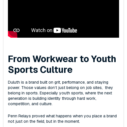
From Workwear to Youth
Sports Culture
Duluth is a brand built on grit, performance, and staying
power. Those values don’t just belong on job sites‌, they
belong in sports. Especially youth sports, where the next
generation is building identity through hard work,
competition, and culture.
Penn Relays proved what happens when you place a brand
not just on the field, but in the moment.