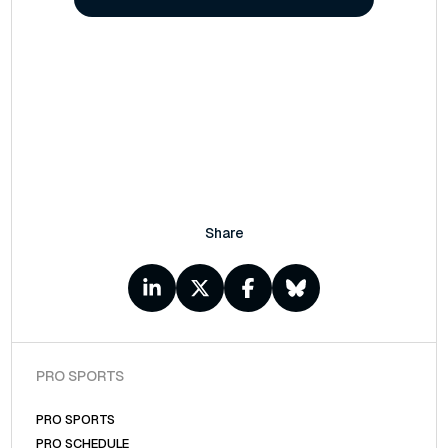
Share
PRO SPORTS
PRO SPORTS
PRO SCHEDULE