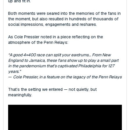
up and fit in.
Both moments were seared into the memories of the fans in
the moment, but also resulted in hundreds of thousands of
social impressions, engagements and reshares.
As Cole Pressler noted in a piece reflecting on the
atmosphere of the Penn Relays:
“A good 4×400 race can split your eardrums... From New
England to Jamaica, these fans show up to play a small part
in the pandemonium that’s captivated Philadelphia for 127
years.”
—
Cole Pressler, in a feature on the legacy of the Penn Relays
That’s the setting we entered‌ — ‌not quietly, but
meaningfully.