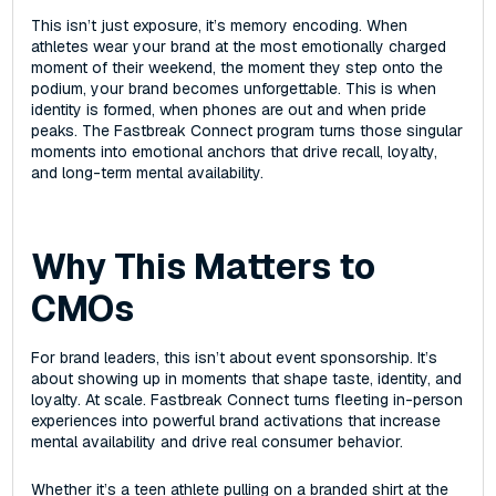
This isn’t just exposure, it’s memory encoding. When
athletes wear your brand at the most emotionally charged
moment of their weekend, the moment they step onto the
podium‌, your brand becomes unforgettable. This is when
identity is formed, when phones are out and when pride
peaks. The Fastbreak Connect program turns those singular
moments into emotional anchors that drive recall, loyalty,
and long-term mental availability.
Why This Matters to
CMOs
For brand leaders, this isn’t about event sponsorship. It’s
about showing up in moments that shape taste, identity, and
loyalty‌. At scale. Fastbreak Connect turns fleeting in-person
experiences into powerful brand activations that increase
mental availability and drive real consumer behavior.
Whether it’s a teen athlete pulling on a branded shirt at the