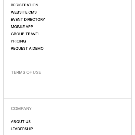
REGISTRATION
WEBSITE CMS
EVENT DIRECTORY
MOBILE APP
GROUP TRAVEL
PRICING
REQUEST A DEMO
TERMS OF USE
COMPANY
ABOUT US
LEADERSHIP