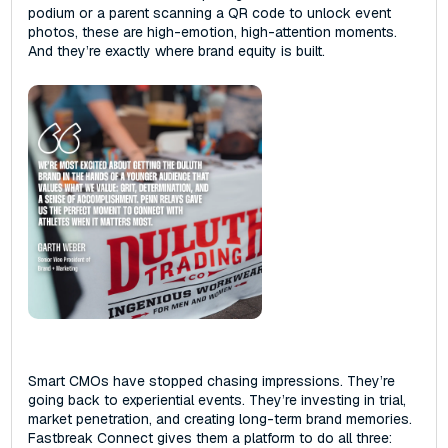
podium or a parent scanning a QR code to unlock event
photos, these are high-emotion, high-attention moments.
And they’re exactly where brand equity is built.
Smart CMOs have stopped chasing impressions‌. ‌They’re
going back to experiential events. They’re investing in trial,
market penetration, and creating long-term brand memories.
Fastbreak Connect gives them a platform to do all three: